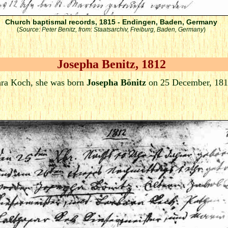
Church baptismal records, 1815 - Endingen, Baden, Germany
(
Source: Peter Benitz, from: Staatsarchiv, Freiburg, Baden, Germany
)
Josepha Benitz, 1812
ra Koch, she was born
Josepha Bönitz
on 25 December, 181