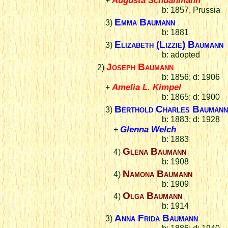
+
b: 1857, Prussia
Emma Baumann
3)
b: 1881
Elizabeth (Lizzie) Baumann
3)
b: adopted
Joseph Baumann
2)
b: 1856; d: 1906
Amelia L. Kimpel
+
b: 1865; d: 1900
Berthold Charles Bauman
3)
b: 1883; d: 1928
Glenna Welch
+
b: 1883
Glena Baumann
4)
b: 1908
Namona Baumann
4)
b: 1909
Olga Baumann
4)
b: 1914
Anna Frida Baumann
3)