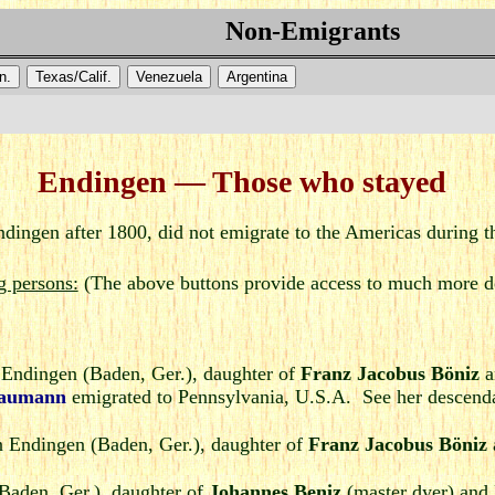
Non-Emigrants
n.
Texas/Calif.
Venezuela
Argentina
Endingen — Those who stayed
dingen after 1800, did not emigrate to the Americas during t
g persons:
(The above buttons provide access to much more de
 Endingen (Baden, Ger.), daughter of
Franz Jacobus Böniz
a
Baumann
emigrated to Pennsylvania, U.S.A. See her descendan
 Endingen (Baden, Ger.), daughter of
Franz Jacobus Böniz
Baden, Ger.), daughter of
Johannes Beniz
(master dyer) and