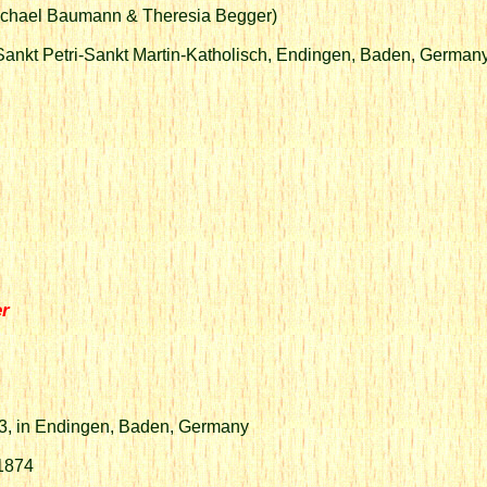
Michael Baumann & Theresia Begger)
Sankt Petri-Sankt Martin-Katholisch, Endingen, Baden, German
er
53, in Endingen, Baden, Germany
 1874