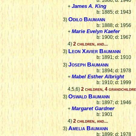
b: 1886; d: 1940
James A. King
+
b: 1885; d: 1943
Odilo Baumann
3)
b: 1888; d: 1956
Marie Evelyn Kaefer
+
b: 1900; d: 1967
4)
2 children, and...
Leon Xavier Baumann
3)
b: 1891; d: 1910
Joseph Baumann
3)
b: 1894; d: 1978
Mabel Esther Albright
+
b: 1910; d: 1999
4,5,6)
2 children, 4 grandchildr
Oswald Baumann
3)
b: 1897; d: 1946
Margaret Gardner
+
b: 1901
4)
2 children, and...
Amelia Baumann
3)
b: 1899; d: 1978