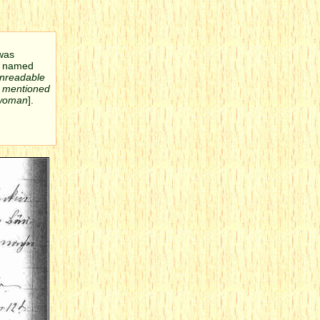
 was
as named
nreadable
o mentioned
 woman
].