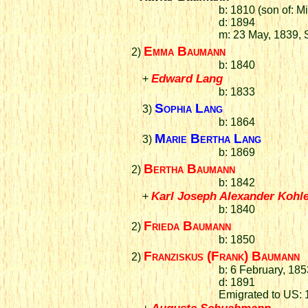
b: 1810 (son of: 
d: 1894
m: 23 May, 1839, 
Emma Baumann
2)
b: 1840
Edward Lang
+
b: 1833
Sophia Lang
3)
b: 1864
Marie Bertha Lang
3)
b: 1869
Bertha Baumann
2)
b: 1842
Karl Joseph Alexander Kohl
+
b: 1840
Frieda Baumann
2)
b: 1850
Franziskus (Frank) Baumann
2)
b: 6 February, 18
d: 1891
Emigrated to US:
Augusta Schuahmann