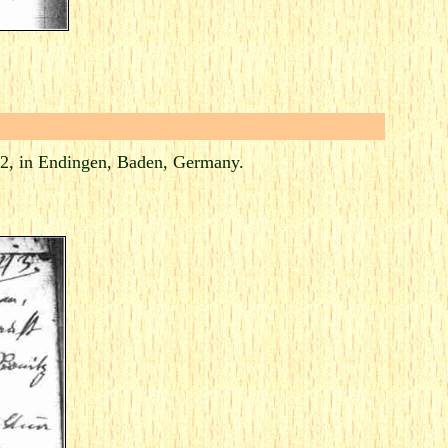
2, in Endingen, Baden, Germany.