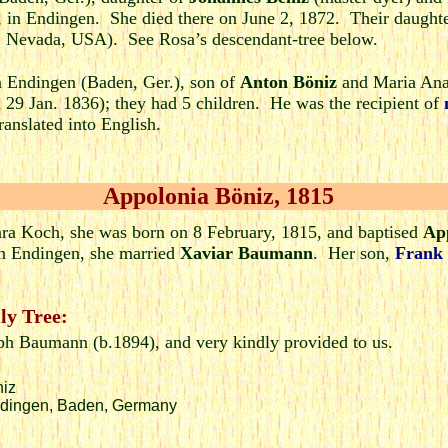
in Endingen. She died there on June 2, 1872. Their daught
, Nevada, USA). See Rosa’s descendant-tree below.
n Endingen (Baden, Ger.), son of
Anton Böniz
and Maria Ana 
 29 Jan. 1836); they had 5 children. He was the recipient of
ranslated into English.
Appolonia Böniz, 1815
ra Koch, she was born on 8 February, 1815, and baptised
Ap
n Endingen, she married
Xaviar Baumann
. Her son,
Frank
ly Tree:
eph Baumann (b.1894), and very kindly provided to us.
niz
Endingen, Baden, Germany