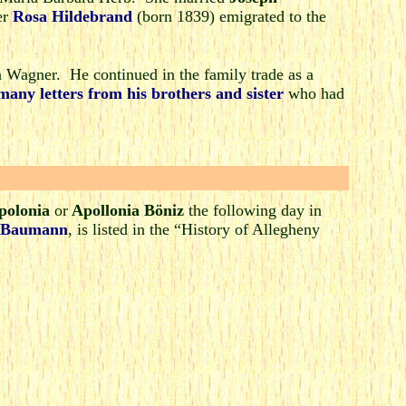
er
Rosa Hildebrand
(born 1839) emigrated to the
Wagner. He continued in the family trade as a
many letters from his brothers and sister
who had
polonia
or
Apollonia Böniz
the following day in
 Baumann
, is listed in the “History of Allegheny