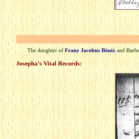
The daughter of
Franz Jacobus Böniz
and Barba
Josepha’s Vital Records: