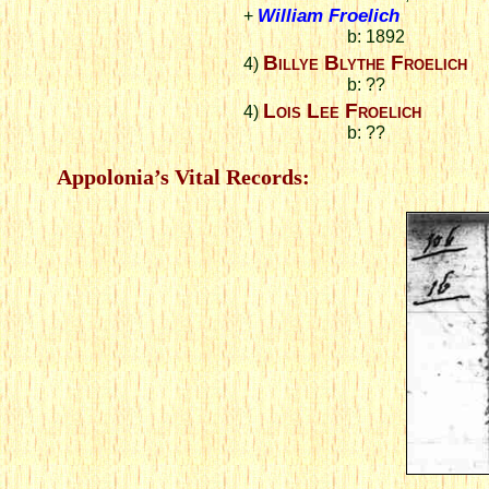
William Froelich
+
b: 1892
Billye Blythe Froelich
4)
b: ??
Lois Lee Froelich
4)
b: ??
Appolonia’s Vital Records: