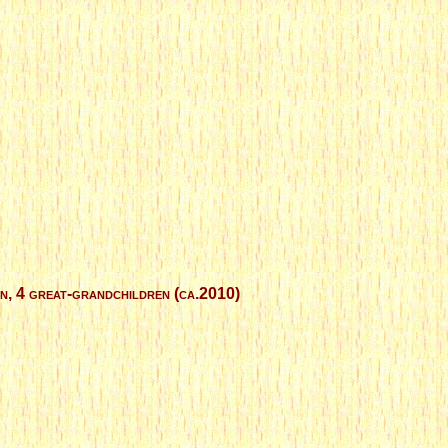
en, 4 great-grandchildren (ca.2010)