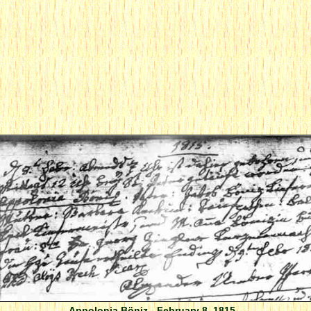
Appolonia Böniz - February 8, 1815