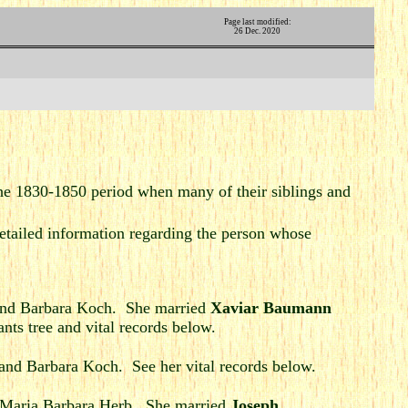
Page last modified:
26 Dec. 2020
he 1830-1850 period when many of their siblings and
tailed information regarding the person whose
nd Barbara Koch. She married
Xaviar Baumann
ts tree and vital records below.
and Barbara Koch. See her vital records below.
 Maria Barbara Herb. She married
Joseph