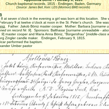
Church baptismal records, 1815 - Endingen, Baden, Germany
(
Source: James Bell, from: LDS (Mormon) BMD records
)
5
8 at seven o'clock in the evening a girl was born at this location. She
February 9 at twelve o'clock at noon in the St. Peter's church. She w
öniz
. Father: Jakob Böniz master cooper. Mother: Barbara [
surname u
oned on record Nr. 9
]. Sponsors: Balthasar [
surname unreadable - als
. 9
] master cooper and Maria Anna Böniz, “Bürgersfrau” [
middle-class
org Zingler candle maker. Endingen, February 9, 1815.
vicar performed the baptism.
r Umber pastor