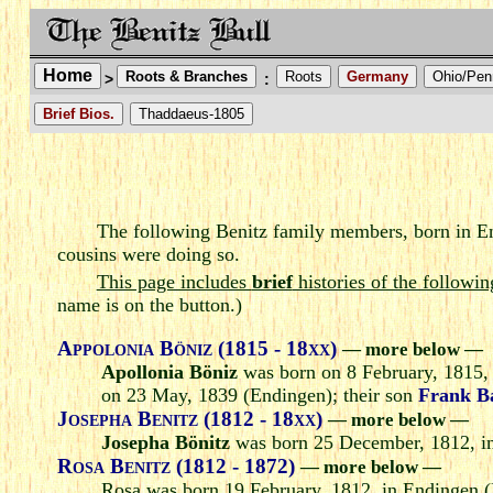
Home
Roots & Branches
Roots
Germany
Ohio/Pen
>
:
Brief Bios.
Thaddaeus-1805
The following Benitz family members, born in En
cousins were doing so.
This page includes
brief
histories of the followin
name is on the button.)
Appolonia Böniz (1815 - 18xx)
— more below —
Apollonia Böniz
was born on 8 February, 1815,
on 23 May, 1839 (Endingen); their son
Frank 
Josepha Benitz (1812 - 18xx)
— more below —
Josepha Bönitz
was born 25 December, 1812, in
Rosa Benitz (1812 - 1872)
— more below —
Rosa was born 19 February, 1812, in Endingen (