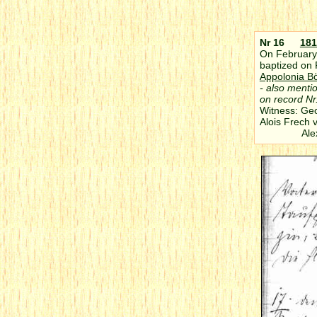
Nr 16
181
On February 
baptized on 
Appolonia B
- also menti
on record Nr
Witness: Ge
Alois Frech 
Alexande