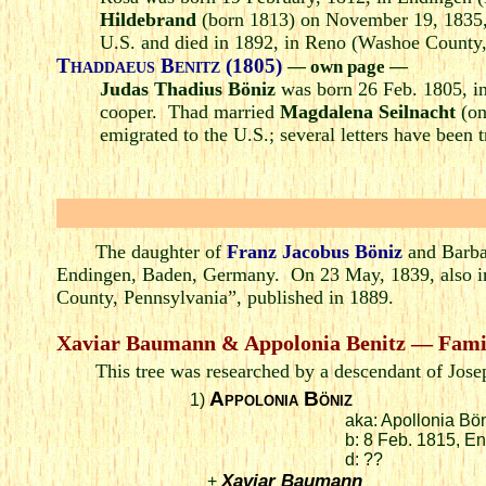
Hildebrand
(born 1813) on November 19, 1835, 
U.S. and died in 1892, in Reno (Washoe County
Thaddaeus Benitz (1805)
— own page —
Judas Thadius Böniz
was born 26 Feb. 1805, i
cooper. Thad married
Magdalena Seilnacht
(on
emigrated to the U.S.; several letters have been t
The daughter of
Franz Jacobus Böniz
and Barba
Endingen, Baden, Germany. On 23 May, 1839, also i
County, Pennsylvania”, published in 1889.
Xaviar Baumann & Appolonia Benitz — Fami
This tree was researched by a descendant of Jos
Appolonia Böniz
1)
aka: Apollonia Bö
b: 8 Feb. 1815, 
d: ??
Xaviar Baumann
+