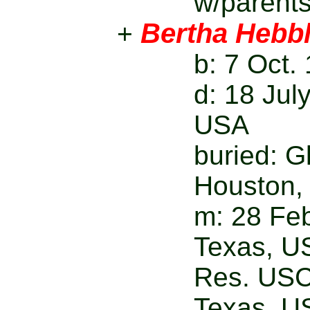
w/parent
Bertha Hebbl
+
b: 7 Oct
d: 18 Jul
USA
buried: 
Houston,
m: 28 Feb
Texas, U
Res. USC
Texas, U