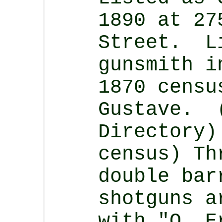
1890 at 27
Street. L
gunsmith i
1870 censu
Gustave. 
Directory)
census) Th
double bar
shotguns a
with "O. E