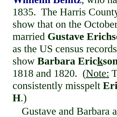
1835. The Harris County
show that on the Octobe
married
Gustave Erichs
as the US census records
show
Barbara Eric
k
so
1818 and 1820. (
Note:
T
consistently misspelt
Er
H
.)
Gustave and Barbara a