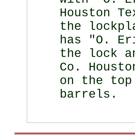
Houston Te
the lockpl
has "O. Er
the lock a
Co. Housto
on the top
barrels.