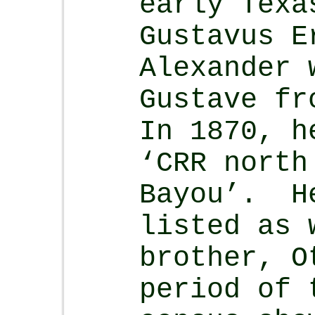
early Texa
Gustavus 
Alexander 
Gustave fr
In 1870, h
‘CRR north
Bayou’. H
listed as 
brother, O
period of 