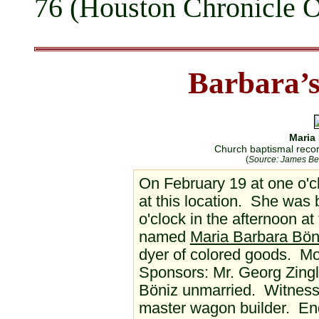
76 (Houston Chronicle Ob
Barbara’s
Maria
Church baptismal reco
(
Source: James Be
On February 19 at one o'cl
at this location. She was 
o'clock in the afternoon a
named
Maria Barbara Bön
dyer of colored goods. M
Sponsors: Mr. Georg Zingl
Böniz unmarried. Witness:
master wagon builder