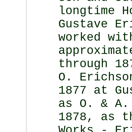
longtime H
Gustave E
worked wit
approximat
through 18
O. Erichs
1877 at Gu
as O. & A.
1878, as t
Works - Er