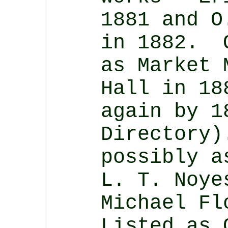
1881 and O
in 1882. O
as Market 
Hall in 18
again by 1
Directory
possibly a
L. T. Noye
Michael Fl
Listed as 