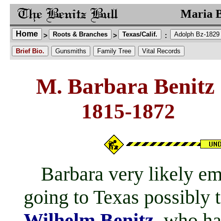
Maria B
Home
Roots & Branches
Texas/Calif.
Adolph Bz-1829
>
>
:
Brief Bio.
Gunsmiths
Family Tree
Vital Records
M. Barbara Benitz 
1815-187
Barbara very likely emi
going to Texas possibly t
Wilhelm Benitz
, who ha