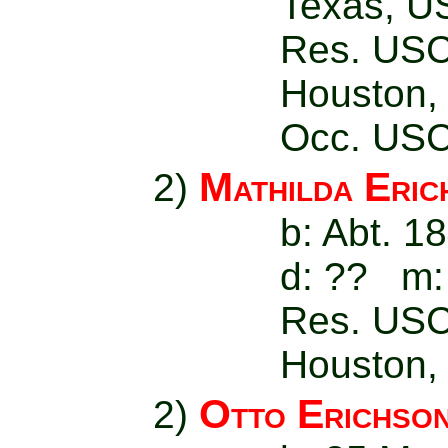
Texas, U
Res. USC
Houston,
Occ. USC
Mathilda Eric
2)
b: Abt. 1
d: ?? m:
Res. USC
Houston,
Otto Erichso
2)