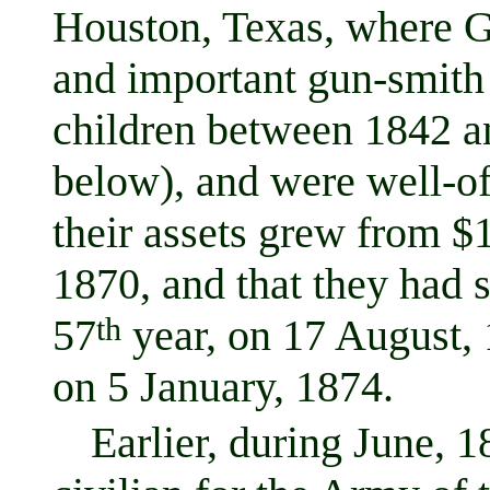
Houston, Texas, where 
and important gun-smith
children between 1842 an
below), and were well-of
their assets grew from $
1870, and that they had 
57
th
year, on 17 August, 
on 5 January, 1874.
Earlier, during June, 