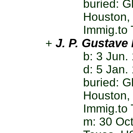
buried: 
Houston,
Immig.to 
J. P. Gustave
+
b: 3 Jun.
d: 5 Jan.
buried: 
Houston,
Immig.to 
m: 30 Oct