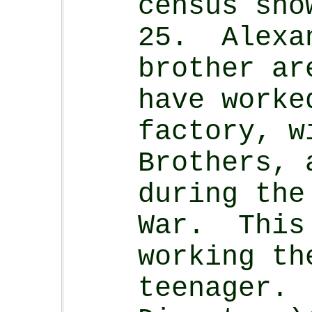
census sho
25. Alexa
brother ar
have worke
factory, w
Brothers, 
during the
War. This 
working th
teenager.