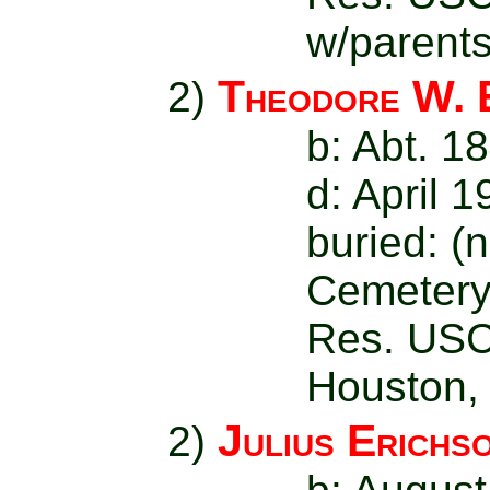
w/parent
Theodore W. 
2)
b: Abt. 1
d: April 
buried: (
Cemetery
Res. USC
Houston,
Julius Erichs
2)