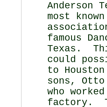
Anderson T
most known
associatio
famous Dan
Texas. Th
could poss
to Houston
sons, Otto
who worked
factory. 