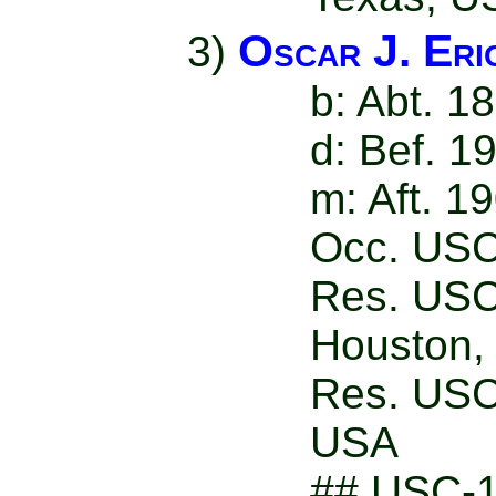
Oscar J. Eri
3)
b: Abt. 1
d: Bef. 1
m: Aft. 1
Occ. USC
Res. USC
Houston,
Res. USC
USA
## USC-1