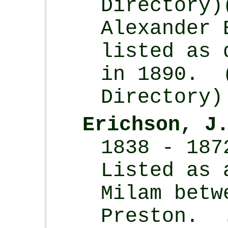
Directory)
Alexander 
listed as 
in 1890. 
Directory)
Erichson, J
1838 - 187
Listed as 
Milam betw
Preston. 