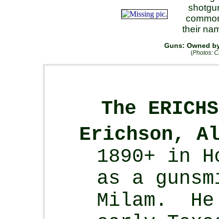
shotgu
common 
their na
Guns: Owned by 
(
Photos: C
The ERICHS
Erichson, A
1890+ in H
as a gunsm
Milam. He