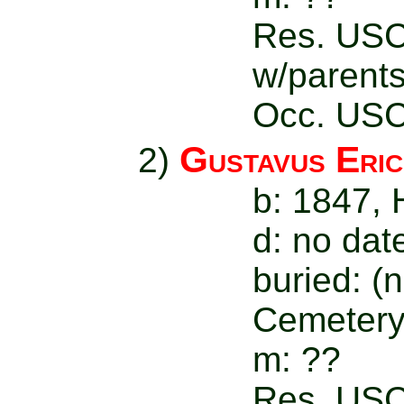
Res. USC
w/parent
Occ. USC
Gustavus Eri
2)
b: 1847,
d: no dat
buried: (
Cemetery
m: ??
Res. USC