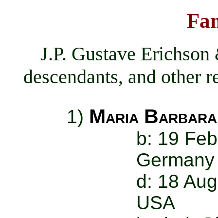
Fam
J.P. Gustave Erichson
descendants, and other re
Maria Barbara
1)
b: 19 Feb
Germany
d: 18 Aug
USA