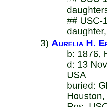
daughter
## USC-19
daughter,
Aurelia H. E
3)
b: 1876,
d: 13 Nov
USA
buried: 
Houston,
Res. USC