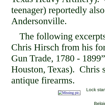
teenager) reportedly also
Andersonville.
The following excerpt
Chris Hirsch from his f
Gun Trade, 1780 - 1899”
Houston, Texas). Chris sp
antique firearms.
Lock sta
Belgi