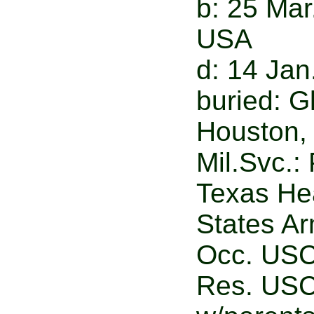
b: 25 Mar
USA
d: 14 Jan
buried: 
Houston,
Mil.Svc.:
Texas Hea
States A
Occ. USC
Res. USC