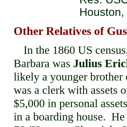
Houston,
Other Relatives of Gu
In the 1860 US census
Barbara was
Julius Eri
likely a younger brother
was a clerk with assets o
$5,000 in personal asset
in a boarding house. He 