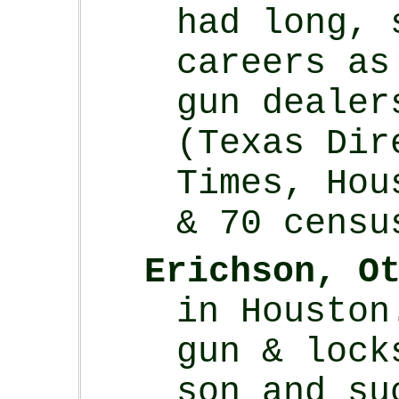
had long, 
careers as
gun dealer
(Texas Dir
Times, Hou
& 70 censu
Erichson, O
in Houston
gun & lock
son and su