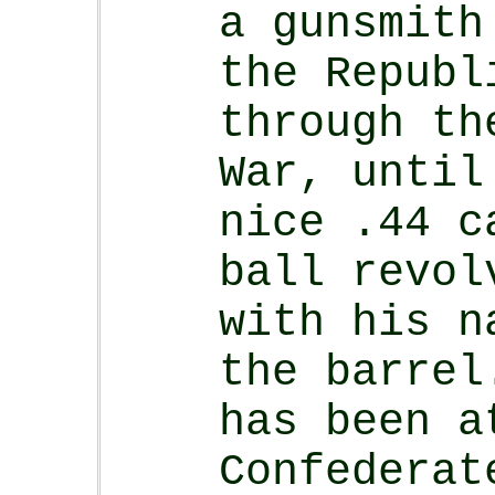
a gunsmith
the Republ
through th
War, until
nice .44 c
ball revol
with his n
the barrel
has been a
Confederat