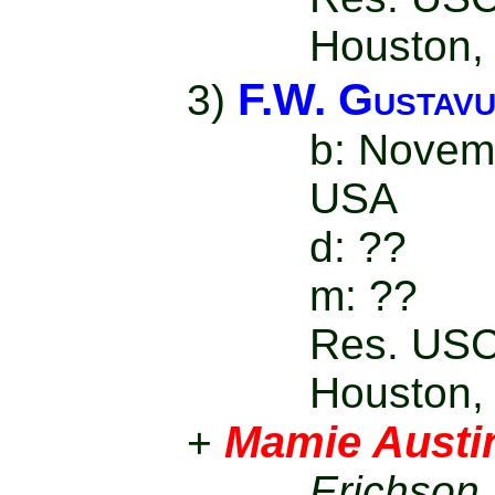
Houston,
F.W. Gustavu
3)
b: Novem
USA
d: ??
m: ??
Res. USC
Houston,
Mamie Austi
+
Erichson