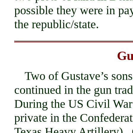
possible they were in pa
the republic/state.
Gu
Two of Gustave’s son
continued in the gun tr
During the US Civil War
private in the Confeder
Texas Heavy Artillery). 