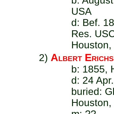
b: August
USA
d: Bef. 1
Res. USC
Houston,
Albert Erich
2)
b: 1855,
d: 24 Apr
buried: 
Houston,
m: ??