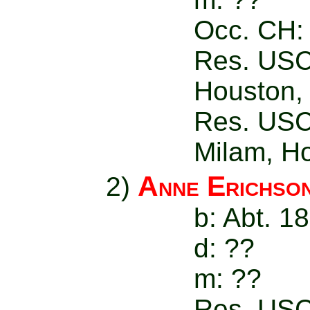
Occ. CH: 
Res. USC
Houston,
Res. USC-
Milam, H
Anne Erichso
2)
b: Abt. 1
d: ??
m: ??
Res. USC