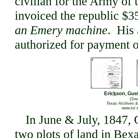
civilian for the Army of
invoiced the republic $3
an Emery machine
. His
authorized for payment 
Eric
k
son, Gus
(
Sou
Texas Archives &
www.tsl.s
In June & July, 1847, 
two plots of land in Bexa