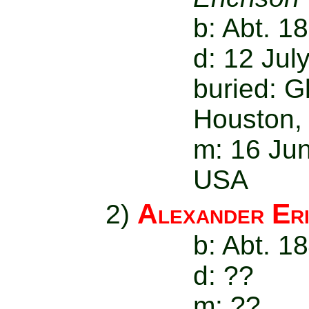
b: Abt. 1
d: 12 Jul
buried: 
Houston,
m: 16 Jun
USA
Alexander Er
2)
b: Abt. 1
d: ??
m: ??