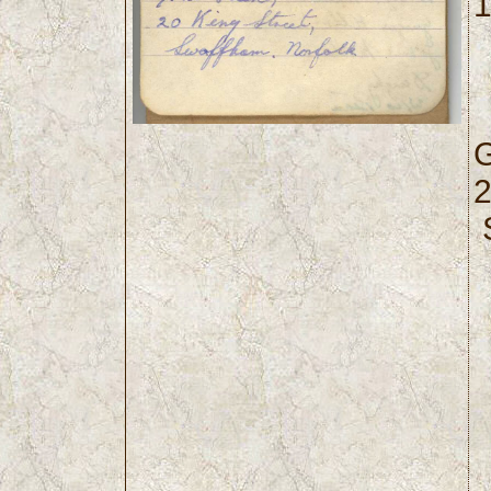
1
G
2
S