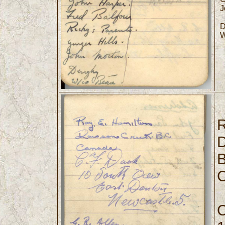
J
D
W
R
D
B
C