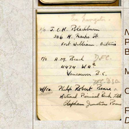
N
P
B
M
O
D