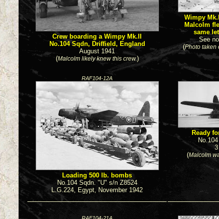
Wimpy Mk.II
Malcolm fl
same let
Crew boarding a Wimpy Mk.II
See no
No.104 Sqdn, Driffield, England
(
Photo taken
August 1941
(
)
Malcolm likely knew this crew.
RAF104-12A
Ready for
No.104
3
(
Malcolm wa
Loading 500 lb. bombs
No.104 Sqdn. "U" s/n Z8524
L.G.224, Egypt, November 1942
RAF104-21A