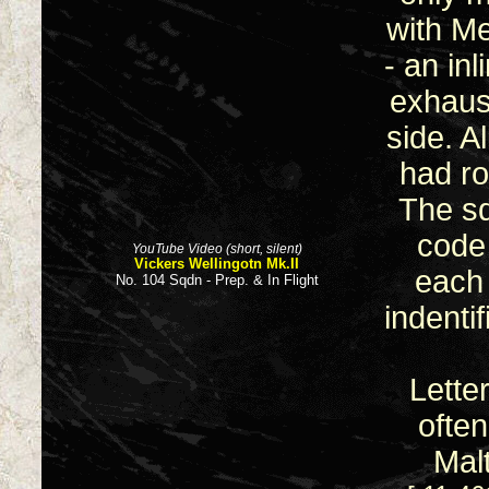
with Me
- an in
exhaus
side. A
had ro
The sq
code
YouTube Video (short, silent)
Vickers Wellingotn Mk.II
each 
No. 104 Sqdn - Prep. & In Flight
indenti
Lette
ofte
Mal