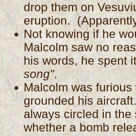
drop them on Vesuviu
eruption. (Apparentl
Not knowing if he wou
Malcolm saw no reaso
his words, he spent it
song"
.
Malcolm was furious 
grounded his aircraf
always circled in the
whether a bomb releas