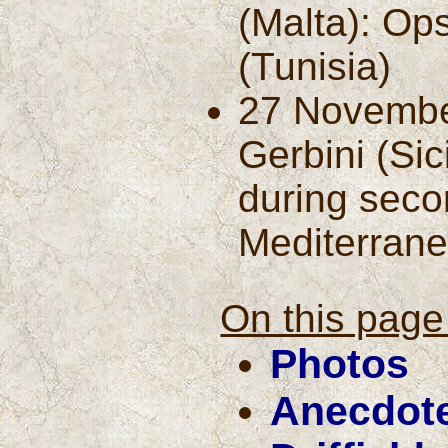
(Malta): Ops
(Tunisia)
27 Novembe
Gerbini (Sic
during seco
Mediterrane
On this page 
Photos
Anecdot