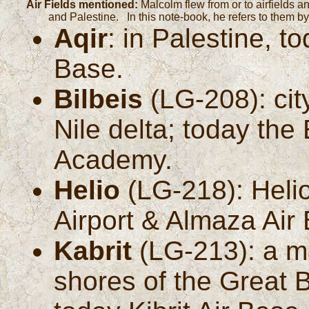
Air Fields mentioned:
Malcolm flew from or to airfields a
and Palestine. In this note-book, he refers to them 
Aqir
: in Palestine, t
Base.
Bilbeis
(LG-208): cit
Nile delta; today the
Academy.
Helio
(LG-218): Heliop
Airport & Almaza Air
Kabrit
(LG-213): a ma
shores of the Great 