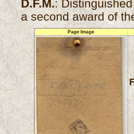
D.F.M.
: Distinguishe
a second award of th
Page Image
F