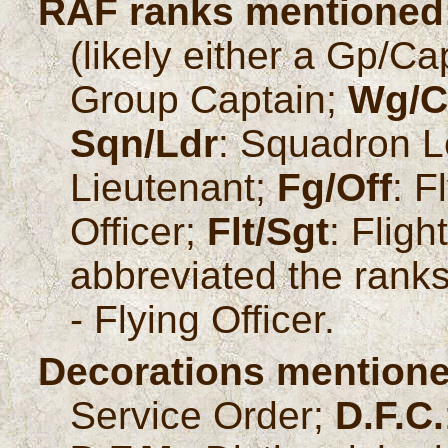
RAF ranks mentioned
(likely either a Gp/C
Group Captain;
Wg/C
Sqn/Ldr
: Squadron 
Lieutenant;
Fg/Off
: F
Officer;
Flt/Sgt
: Flig
abbreviated the ranks 
- Flying Officer.
Decorations mentione
Service Order;
D.F.C.