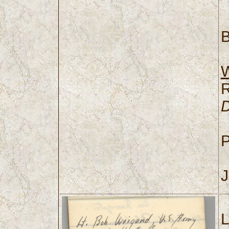
B
P
J
L