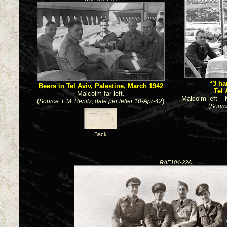
“3 ha
Beers in Tel Aviv, Palestine, March 1942
Tel 
Malcolm far left.
Malcolm left – 
(
)
Source: F.M. Benitz, date per letter 10-Apr-42
(
Sourc
Back
RAF104-22A