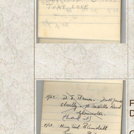
F
D
O