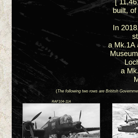
[ 11,4
built, 
In 2018
st
a Mk.1A 
Museum 
Loc
a Mk
M
(
The following two rows are Brititsh Gover
RAF104-11A