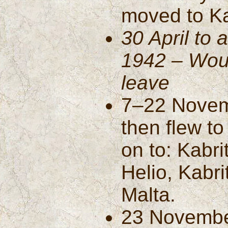
moved to Ka
30 April to
1942 – Wou
leave
7–22 Novemb
then flew to
on to: Kabr
Helio, Kabri
Malta.
23 Novembe