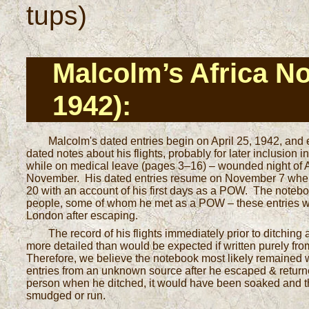
tups)
Malcolm’s Africa N
1942):
Malcolm's dated entries begin on April 25, 1942, an
dated notes about his flights, probably for later inclusion 
while on medical leave (pages 3–16) – wounded night of Apr
November. His dated entries resume on November 7 when
20 with an account of his first days as a POW. The note
people, some of whom he met as a POW – these entries we
London after escaping.
The record of his flights immediately prior to ditching
more detailed than would be expected if written purely from
Therefore, we believe the notebook most likely remained wi
entries from an unknown source after he escaped & return
person when he ditched, it would have been soaked and th
smudged or run.