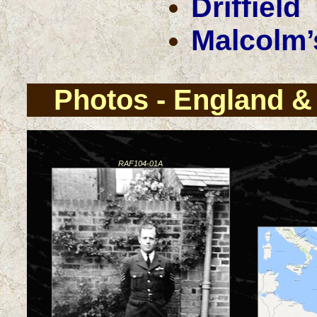
Driffield
Malcolm’
Photos - England & 
RAF104-01A