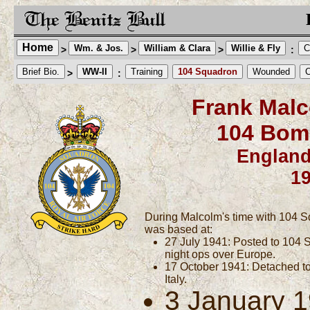
Home
Wm. & Jos.
William & Clara
Willie & Fly
C
>
>
>
:
Brief Bio.
WW-II
Training
104 Squadron
Wounded
C
>
:
Frank Malc
104 Bom
England
1
During Malcolm's time with 104 S
was based at:
27 July 1941: Posted to 104 S
night ops over Europe.
17 October 1941: Detached to 
Italy.
3 January 