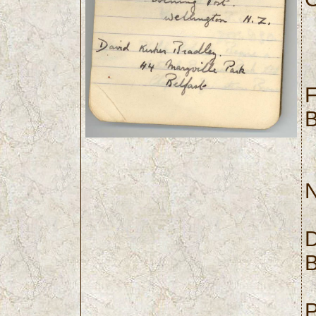
F
B
N
D
B
P