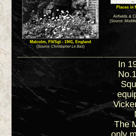
Places in 
Airfields & 
(
Source: Modifi
Malcolm, Flt/Sgt - 1941, England
(
)
Source: Christopher Le Bas
In 1
No.
Squ
equi
Vicke
The M
only 