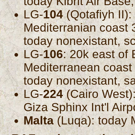
today Kibrit Air Base
LG-
104
(Qotafiyh II)
Mediterranian coast 
today nonexistant, s
LG-
106
: 20k east of
Mediterranean coast 
today nonexistant, s
LG-
224
(Cairo West):
Giza Sphinx Int'l Air
Malta
(Luqa): today Ma