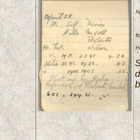
Ap
fl
H
"
S
d
6