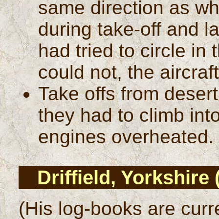
same direction as whe
during take-off and l
had tried to circle in
could not, the aircraf
Take offs from desert
they had to climb int
engines overheated.
Driffield, Yorkshire
(His log-books are curr