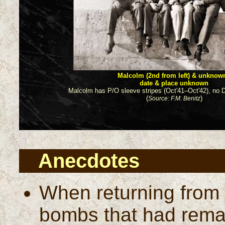
Malcolm (2nd from left) & unknow
date & place unknown
Malcolm has P/O sleeve stripes (Oct'41–Oct'42), no D
(
)
Source: F.M. Benitz
Anecdotes
When returning from o
bombs that had rema