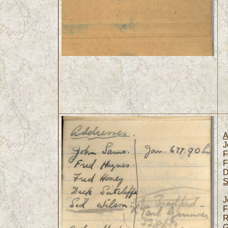
A
J
F
F
D
S
J
F
R
G