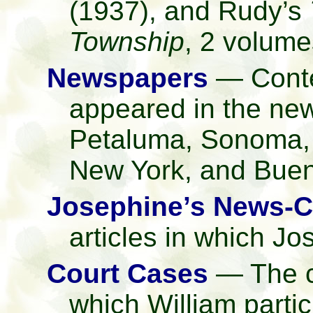
(1937), and Rudy’s
Township
, 2 volume
Newspapers
— Contem
appeared in the ne
Petaluma, Sonoma, 
New York, and Buen
Josephine’s News-C
articles in which J
Court Cases
— The co
which William partic