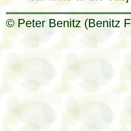
© Peter Benitz (Benitz F