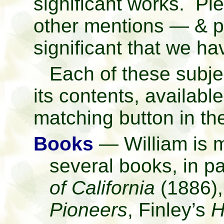
significant works. Pl
other mentions — & pl
significant that we h
Each of these subjec
its contents, available 
matching button in t
Books
— William is m
several books, in pa
of California
(1886)
Pioneers
, Finley’s
H