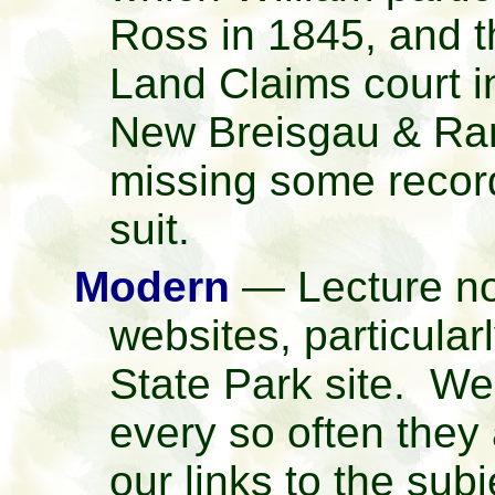
Ross in 1845, and 
Land Claims court 
New Breisgau & Ra
missing some record
suit.
Modern
— Lecture no
websites, particular
State Park site. We
every so often they
our links to the subj