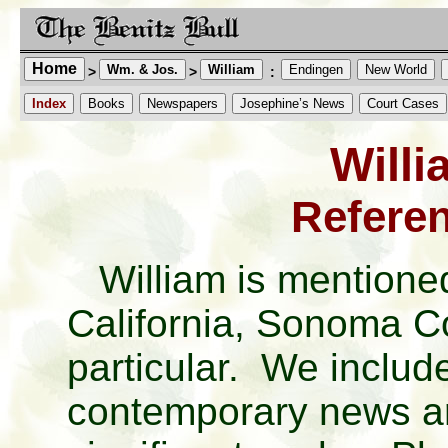
Home
Wm. & Jos.
William
Endingen
New World
>
>
:
Index
Books
Newspapers
Josephine’s News
Court Cases
Willi
Referen
William is mentioned
California, Sonoma Co
particular. We includ
contemporary news ar