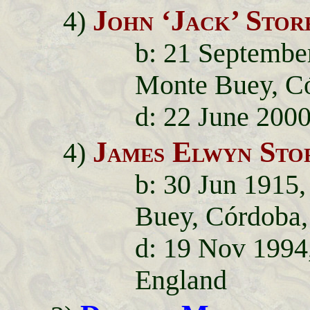
John ‘Jack’ Stor
4)
b: 21 September
Monte Buey, Có
d: 22 June 200
James Elwyn Sto
4)
b: 30 Jun 1915,
Buey, Córdoba,
d: 19 Nov 1994
England