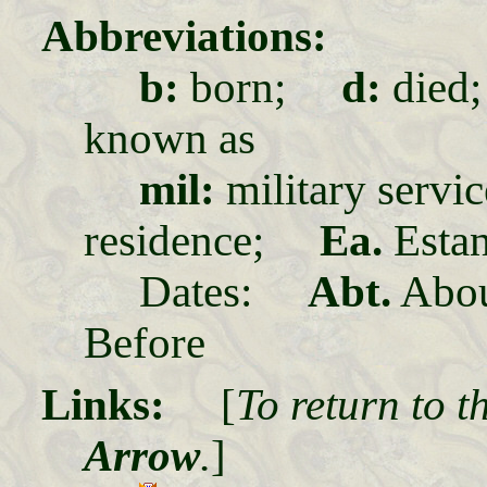
Abbreviations:
b:
born;
d:
die
known as
mil:
military ser
residence;
Ea.
Estan
Dates:
Abt.
Abo
Before
Links:
[
To return to t
Arrow
.
]