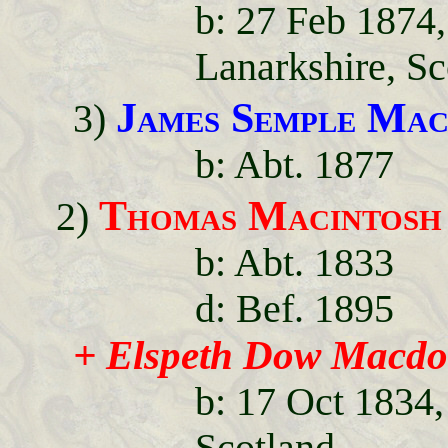
b: 27 Feb 1874
Lanarkshire, Sc
James Semple Mac
3)
b: Abt. 1877
Thomas Macintosh
2)
b: Abt. 1833
d: Bef. 1895
+ Elspeth Dow Macdo
b: 17 Oct 1834,