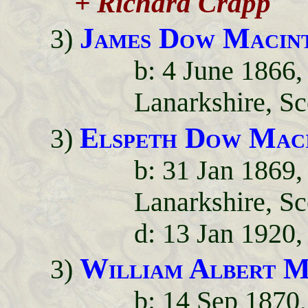
+ Richard Crapp
James Dow Macin
3)
b: 4 June 1866
Lanarkshire, Sc
Elspeth Dow Mac
3)
b: 31 Jan 1869
Lanarkshire, Sc
d: 13 Jan 1920
William Albert M
3)
b: 14 Sep 1870