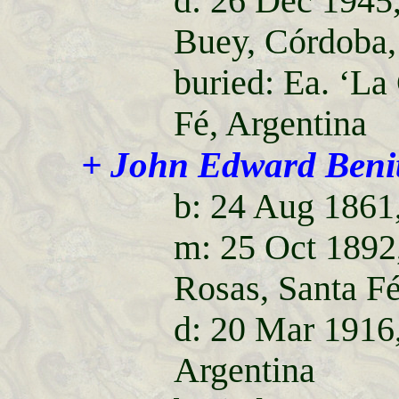
d: 26 Dec 1945
Buey, Córdoba,
buried: Ea. ‘La
Fé, Argentina
+ John Edward Beni
b: 24 Aug 1861,
m: 25 Oct 1892,
Rosas, Santa Fé
d: 20 Mar 1916
Argentina