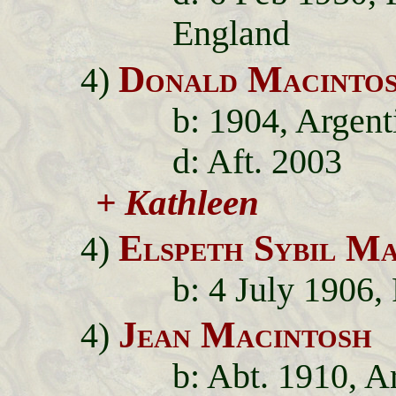
England
Donald Macinto
4)
b: 1904, Argent
d: Aft. 2003
+ Kathleen
Elspeth Sybil Ma
4)
b: 4 July 1906,
Jean Macintosh
4)
b: Abt. 1910, A