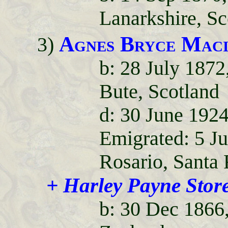
Lanarkshire, Sc
Agnes Bryce Maci
3)
b: 28 July 1872
Bute, Scotland
d: 30 June 1924
Emigrated: 5 J
Rosario, Santa 
+ Harley Payne Stor
b: 30 Dec 1866