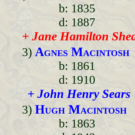
b: 1835
d: 1887
+ Jane Hamilton She
Agnes Macintosh
3)
b: 1861
d: 1910
+ John Henry Sears
Hugh Macintosh
3)
b: 1863