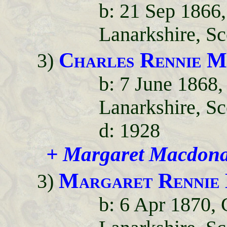
b: 21 Sep 1866,
Lanarkshire, Sc
Charles Rennie M
3)
b: 7 June 1868,
Lanarkshire, Sc
d: 1928
+ Margaret Macdona
Margaret Rennie
3)
b: 6 Apr 1870, 