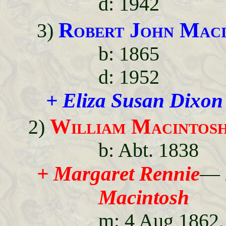
d: 1942
Robert John Maci
3)
b: 1865
d: 1952
+ Eliza Susan Dixon
William Macintos
2)
b: Abt. 1838
+ Margaret Rennie
—
Macintosh
m: 4 Aug 1862,