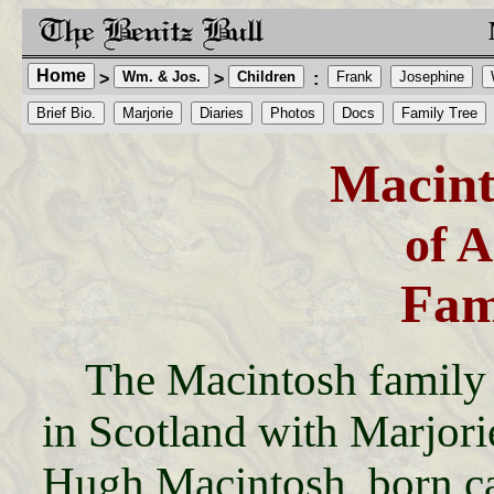
Home
Wm. & Jos.
Children
Frank
Josephine
>
>
:
Brief Bio.
Marjorie
Diaries
Photos
Docs
Family Tree
Macint
of 
Fam
The Macintosh family 
in Scotland with Marjori
Hugh Macintosh, born ca