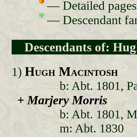
— Detailed pa
— Descendant fam
Descendants of: Hu
Hugh Macintosh
1)
b: Abt. 1801, P
+ Marjery Morris
b: Abt. 1801, Me
m: Abt. 1830