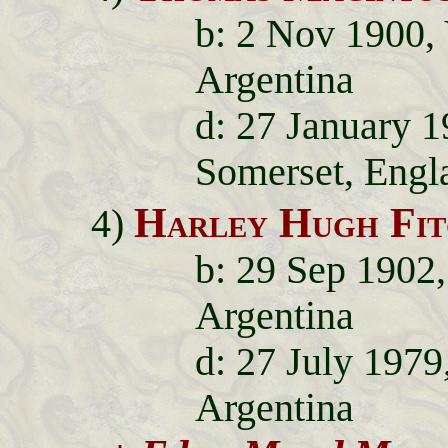
b: 2 Nov 1900, 
Argentina
d: 27 January 
Somerset, Engl
Harley Hugh Fit
4)
b: 29 Sep 1902,
Argentina
d: 27 July 1979
Argentina