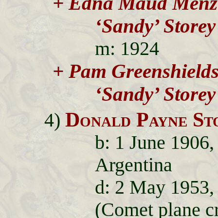
+ Edna Maud Menz
‘Sandy’ Storey
m: 1924
+ Pam Greenshield
‘Sandy’ Storey
Donald Payne St
4)
b: 1 June 1906,
Argentina
d: 2 May 1953, 
(Comet plane c