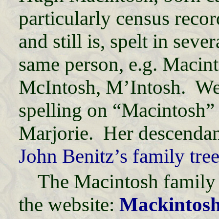
particularly census reco
and still is, spelt in seve
same person, e.g. Macin
McIntosh, M’Intosh. We 
spelling on “Macintosh” 
Marjorie. Her descendant
John Benitz’s family tre
The Macintosh family 
the website:
Mackintosh 