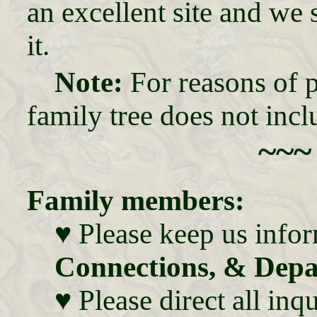
an excellent site and we
it.
Note:
For reasons of p
family tree does not incl
~~~
Family members:
♥ Please keep us info
Connections, & Depa
♥ Please direct all in