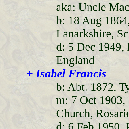
aka: Uncle Ma
b: 18 Aug 1864
Lanarkshire, Sc
d: 5 Dec 1949,
England
+ Isabel Francis
b: Abt. 1872, T
m: 7 Oct 1903,
Church, Rosario
d: 6 Feb 1950,