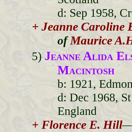
d: Sep 1958, C
+ Jeanne Caroline 
Maurice A.
of
Jeanne Alida E
5)
Macintosh
b: 1921, Edmon
d: Dec 1968, S
England
+ Florence E. Hill