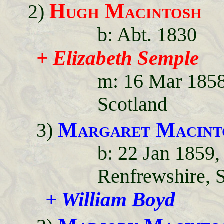
Hugh Macintosh
2)
b: Abt. 1830
+ Elizabeth Semple
m: 16 Mar 1858
Scotland
Margaret Macint
3)
b: 22 Jan 1859
Renfrewshire, 
+ William Boyd