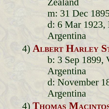
Zealand
m: 31 Dec 1895,
d: 6 Mar 1923,
Argentina
Albert Harley S
4)
b: 3 Sep 1899, 
Argentina
d: November 189
Argentina
Thomas Macintos
4)