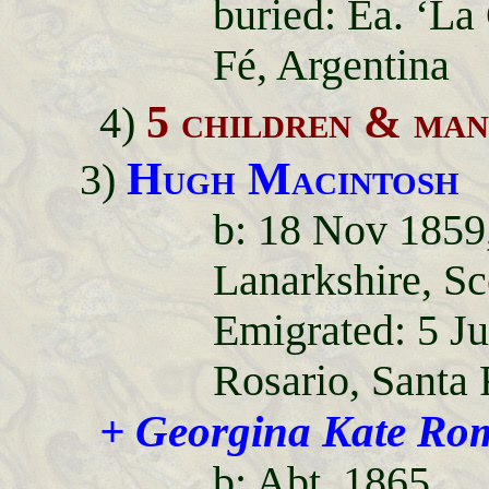
buried: Ea. ‘La
Fé, Argentina
5 children & m
4)
Hugh Macintosh
3)
b: 18 Nov 1859
Lanarkshire, Sc
Emigrated: 5 J
Rosario, Santa 
+ Georgina Kate Ro
b: Abt. 1865