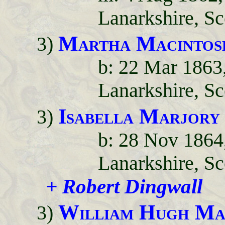
Lanarkshire, Sc
Martha Macintos
3)
b: 22 Mar 1863
Lanarkshire, Sc
Isabella Marjory
3)
b: 28 Nov 1864,
Lanarkshire, Sc
+ Robert Dingwall
William Hugh Ma
3)