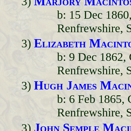
Marjory Macinto
3)
b: 15 Dec 1860
Renfrewshire, 
Elizabeth Macint
3)
b: 9 Dec 1862,
Renfrewshire, 
Hugh James Maci
3)
b: 6 Feb 1865,
Renfrewshire, 
John Semple Maci
3)