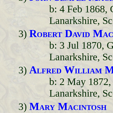
b: 4 Feb 1868,
Lanarkshire, Sc
Robert David Mac
3)
b: 3 Jul 1870,
Lanarkshire, Sc
Alfred William M
3)
b: 2 May 1872,
Lanarkshire, Sc
Mary Macintosh
3)