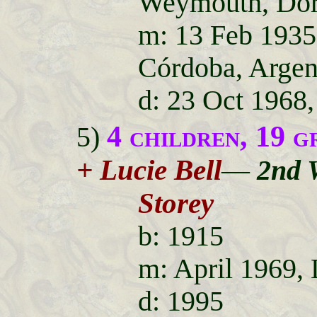
Weymouth, Dor
m: 13 Feb 1935
Córdoba, Argen
d: 23 Oct 1968,
4 children, 19 g
5)
+ Lucie Bell
—
2nd 
Storey
b: 1915
m: April 1969,
d: 1995