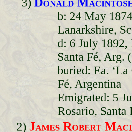
Donald Macintos
3)
b: 24 May 1874
Lanarkshire, Sc
d: 6 July 1892,
Santa Fé, Arg. (
buried: Ea. ‘La
Fé, Argentina
Emigrated: 5 J
Rosario, Santa 
James Robert Maci
2)