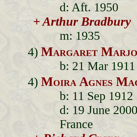
d: Aft. 1950
+ Arthur Bradbury
m: 1935
Margaret Marjo
4)
b: 21 Mar 1911
Moira Agnes Mac
4)
b: 11 Sep 1912
d: 19 June 2000
France