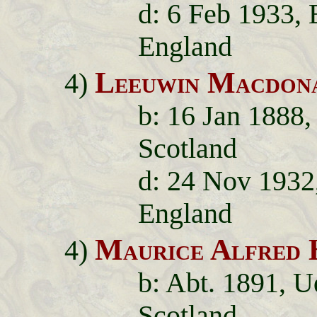
d: 6 Feb 1933,
England
Leeuwin Macdon
4)
b: 16 Jan 1888,
Scotland
d: 24 Nov 1932
England
Maurice Alfred 
4)
b: Abt. 1891, U
Scotland