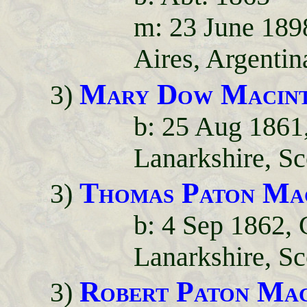
m: 23 June 189
Aires, Argentin
Mary Dow Macin
3)
b: 25 Aug 1861
Lanarkshire, Sc
Thomas Paton Ma
3)
b: 4 Sep 1862,
Lanarkshire, Sc
Robert Paton Mac
3)