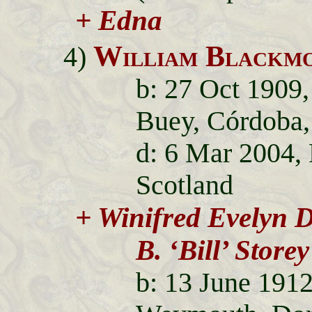
+ Edna
William Blackmo
4)
b: 27 Oct 1909,
Buey, Córdoba,
d: 6 Mar 2004,
Scotland
+ Winifred Evelyn 
B. ‘Bill’ Storey
b: 13 June 191