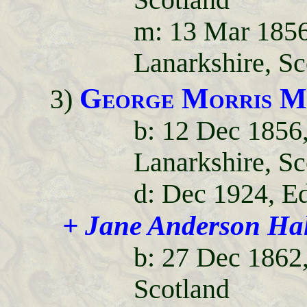
Scotland
m: 13 Mar 1856
Lanarkshire, Sc
George Morris M
3)
b: 12 Dec 1856,
Lanarkshire, Sc
d: Dec 1924, E
+ Jane Anderson Ha
b: 27 Dec 1862
Scotland