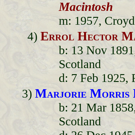
Macintosh
m: 1957, Croyd
Errol Hector M
4)
b: 13 Nov 1891,
Scotland
d: 7 Feb 1925, 
Marjorie Morris
3)
b: 21 Mar 1858
Scotland