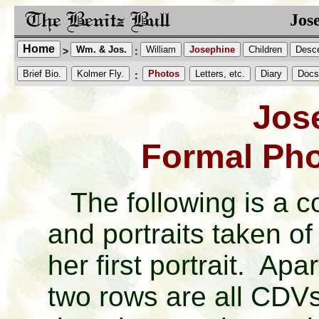
Jos
Home
Wm. & Jos.
William
Josephine
Children
Desc
>
:
Brief Bio.
Kolmer Fly.
Photos
Letters, etc.
Diary
Docs
:
Jos
Formal Pho
The following is a c
and portraits taken o
her first portrait. Apar
two rows are all CDV