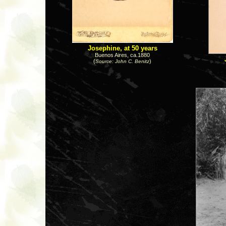
Josephine, at 50 years
Buenos Aires, ca.1880
(
)
Source: John C. Benitz