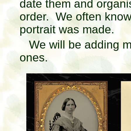
date them and organi
order. We often know
portrait was made.
We will be adding mo
ones.