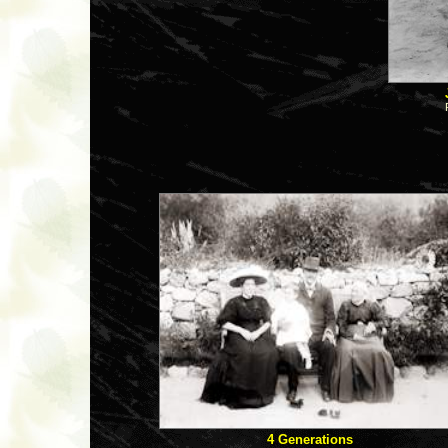
4 Generations