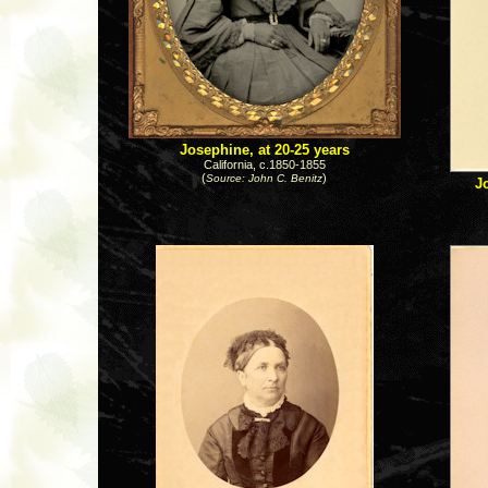
Josephine, at 20-25 years
California, c.1850-1855
(
)
Source: John C. Benitz
J