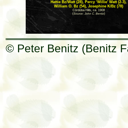
Hattie Bz/Watt (28), Percy ‘Willie’ Watt (2-3),
William O. Bz (54), Josephine K/Bz (78)
Córdoba Hills, ca. 1908
(
)
Source: John C. Benitz
© Peter Benitz (Benitz F