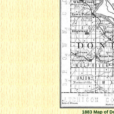
1883 Map of D