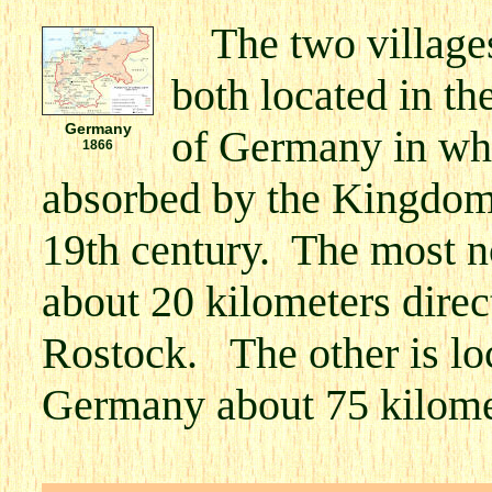
The two villag
both located in th
Germany
of Germany in wh
1866
absorbed by the Kingdom 
19th century. The most no
about 20 kilometers direct
Rostock. The other is loc
Germany about 75 kilomet