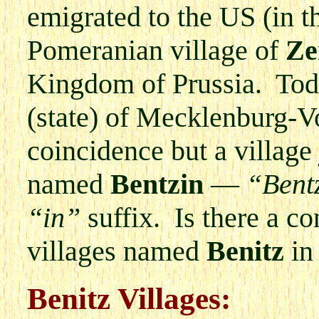
emigrated to the US (in t
Pomeranian village of
Z
Kingdom of Prussia. Toda
(state) of Mecklenburg-
coincidence but a village
named
Bentzin
—
“Bent
“in”
suffix. Is there a c
villages named
Benitz
in
Benitz Villages: