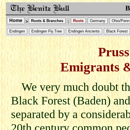
B
Home
Roots & Branches
Roots
Germany
Ohio/Penn
>
:
Endingen
Endingen Fly.Tree
Endingen Ancients
Black Forest
Pruss
Emigrants 
We very much doubt tha
Black Forest (Baden) and
separated by a considerab
20th century common peo