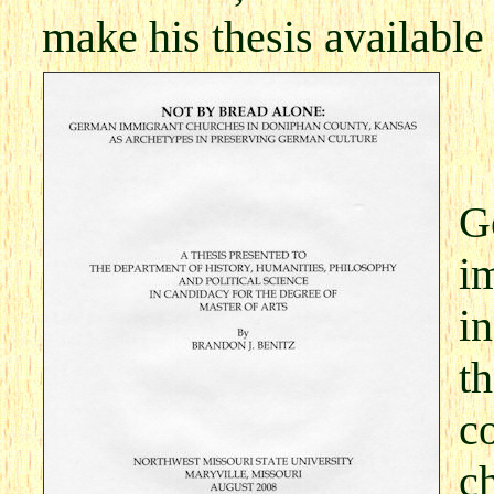
make his thesis available
G
i
i
t
co
c