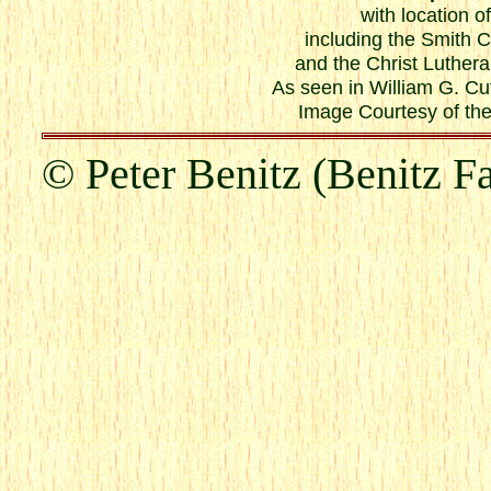
with location o
including the Smith 
and the Christ Luther
As seen in William G. Cu
Image Courtesy of the
© Peter Benitz (Benitz F