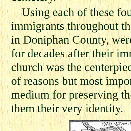
Using each of these fo
immigrants throughout th
in Doniphan County, were 
for decades after their i
church was the centerpiec
of reasons but most import
medium for preserving th
them their very identity.