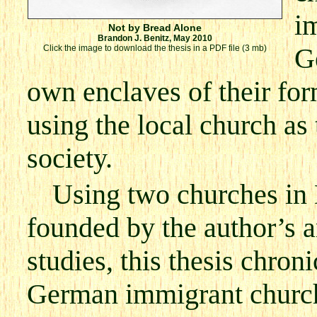
im
Not by Bread Alone
Brandon J. Benitz, May 2010
G
Click the image to download the thesis in a PDF file (3 mb)
own enclaves of their fo
using the local church as
society.
Using two churches in
founded by the author’s a
studies, this thesis chroni
German immigrant church