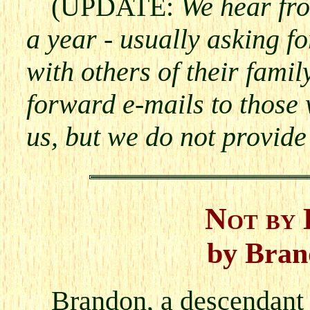
(UPDATE:
We hear fr
a year - usually asking f
with others of their fami
forward e-mails to those
us, but we do not provide
Not by 
by Bran
Brandon, a descendant 