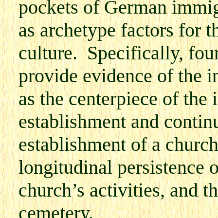
pockets of German immig
as archetype factors for 
culture. Specifically, fo
provide evidence of the i
as the centerpiece of th
establishment and continua
establishment of a churc
longitudinal persistence 
church’s activities, and t
cemetery.