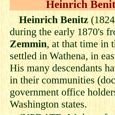
Heinrich Ben
Heinrich Benitz
(1824
during the early 1870's f
Zemmin
, at that time i
settled in Wathena, in e
His many descendants hav
in their communities (doc
government office holders
Washington states.