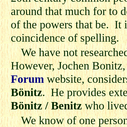
around that much for to d
of the powers that be. It
coincidence of spelling.
We have not researched
However, Jochen Bonitz,
Forum
website, conside
Bönitz
. He provides exten
Bönitz / Benitz
who lived
We know of one person