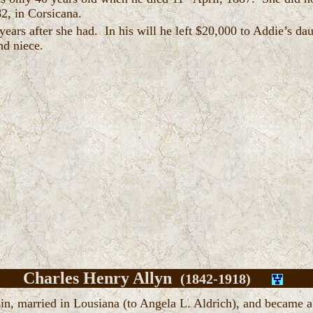
82, in Corsicana.
years after she had. In his will he left $20,000 to Addie’s da
and niece.
Charles Henry Allyn
(1842-1918)
in, married in Lousiana (to Angela L. Aldrich), and became