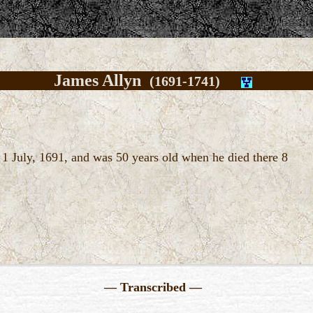
James Allyn
(1691-1741)
1 July, 1691, and was 50 years old when he died there 8
— Transcribed —