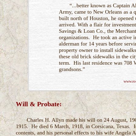
“...better known as Captain A
Army, came to New Orleans as a qu
built north of Houston, he opened 
arrived. With a flair for investment
Savings & Loan Co., the Merchants
organizations. He took an active i
alderman for 14 years before serv
property owner to install sidewalks
these old brick sidewalks in the ci
term. His last residence was 708 W
grandsons.”
www.ro
Will & Probate:
Charles H. Allyn made his will on 24 August, 19
1915. He died 6 March, 1918, in Corsicana, Texas. In 
contents, and his personal effects to his wife Angela Al