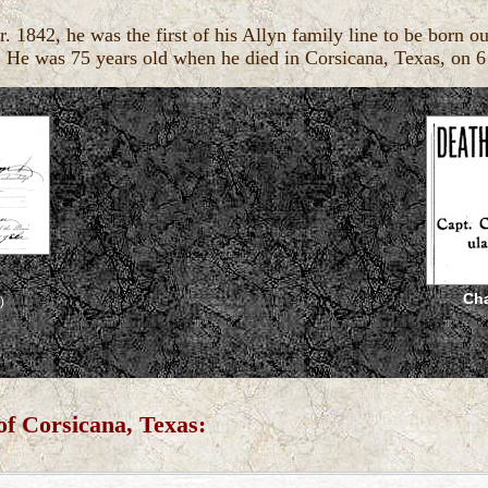
842, he was the first of his Allyn family line to be born ou
. He was 75 years old when he died in Corsicana, Texas, on 
Cha
)
of Corsicana, Texas: