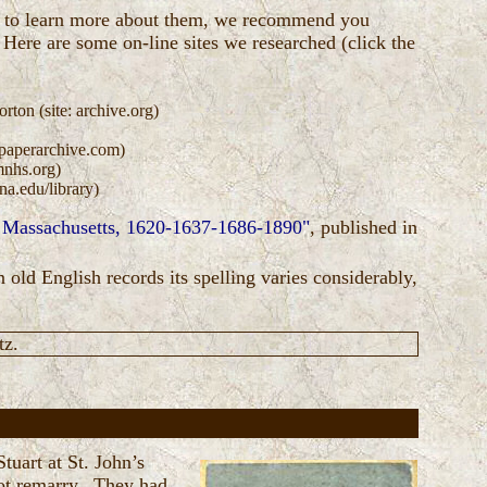
sh to learn more about them, we recommend you
 Here are some on-line sites we researched (click the
ton (site: archive.org)
spaperarchive.com)
mnhs.org)
a.edu/library)
, Massachusetts, 1620-1637-1686-1890"
, published in
 old English records its spelling varies considerably,
tz.
tuart at St. John’s
ot remarry. They had