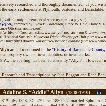
xtensively researched and thoroughly documented. If you wi
 the early settlements at Plymouth, Scituate, and Barnstable.
:
8
(available only to members of Ancestry.com - a pay site)
 (of 50)
, compiled by Lydia B. Brownson, Grace W. Held, Doric V. Nor
Amos Otis (site: archive.org)
ital Archive of Corsicana (sites: www.cityofcorsicana.com & www.new
ta Historical Society’s
Minnesota Digital Newspaper Hub
(site: www.
ate University Library’s
Winona Newspaper Database
(site: www.winon
Allyn
are all mentioned in the
"History of Barnstable County
d as property owners, town deputies, or town clerks.
.S.A., the spelling has been consistently “Allyn”. However, in
Research and Transcriptions by Jane Baggott and René Beni
Adaline S. “Addie” Allyn
(1848-1910)
n 31
st
July, 1848. On 2
nd
June, 1880, she married Ephraim J. S
 only 40 years old when he died 11
th
April, 1887. She did n