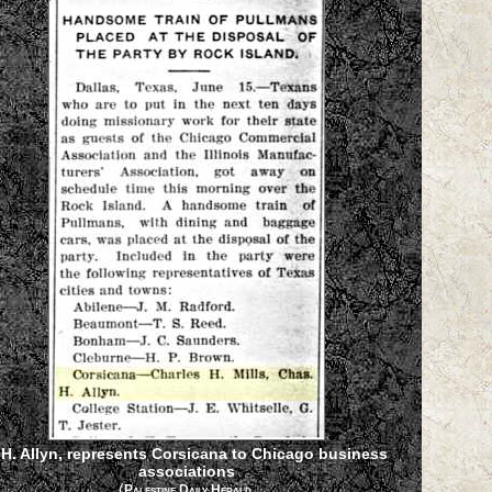
.H. Allyn, represents Corsicana to Chicago business
associations
(
Palestine Daily Herald,