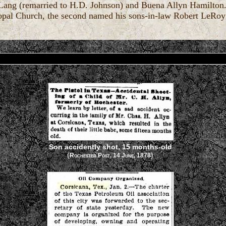
 Lang (remarried to H.D. Johnson) and Buena Allyn Hamilton.
scopal Church, the second named his sons-in-law Robert LeRo
Son accidently shot, 15 months-old
(
)
Rochester Post, 14 June, 1878