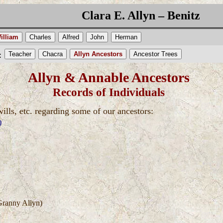
Clara E. Allyn – Benitz
illiam
Charles
Alfred
John
Herman
Teacher
Chacra
Allyn Ancestors
Ancestor Trees
:
Allyn & Annable Ancestors
Records of Individuals
wills, etc. regarding some of our ancestors:
)
ranny Allyn)