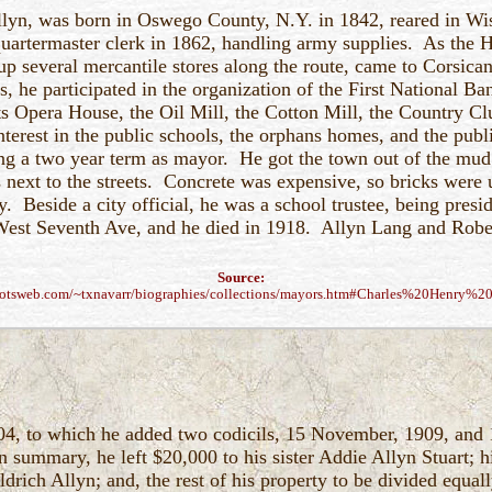
llyn, was born in Oswego County, N.Y. in 1842, reared in Wi
artermaster clerk in 1862, handling army supplies. As the H
up several mercantile stores along the route, came to Corsica
s, he participated in the organization of the First National Ba
 Opera House, the Oil Mill, the Cotton Mill, the Country Cl
nterest in the public schools, the orphans homes, and the publ
ing a two year term as mayor. He got the town out of the mud
 next to the streets. Concrete was expensive, so bricks were u
ty. Beside a city official, he was a school trustee, being pres
est Seventh Ave, and he died in 1918. Allyn Lang and Robert 
Source:
otsweb.com/~txnavarr/biographies/collections/mayors.htm#Charles%20Henry%2
04, to which he added two codicils, 15 November, 1909, and 
summary, he left $20,000 to his sister Addie Allyn Stuart; h
drich Allyn; and, the rest of his property to be divided equall