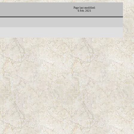
Page last modified:
6 Feb. 2021