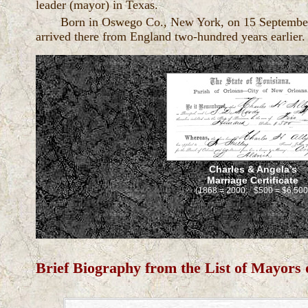
leader (mayor) in Texas.
Born in Oswego Co., New York, on 15 September. 1
arrived there from England two-hundred years earlier
Charles & Angela’s
Marriage Certificate
(1868 = 2000: $500 = $6,500
Brief Biography from the List of Mayors 