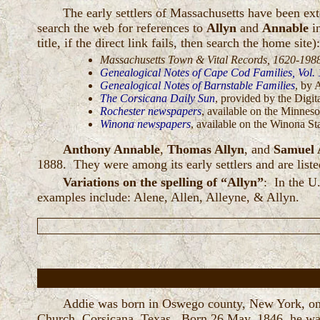
The early settlers of Massachusetts have been e
search the web for references to
Allyn
and
Annable
in
title, if the direct link fails, then search the home site)
Massachusetts Town & Vital Records, 1620-198
Genealogical Notes of Cape Cod Families, Vol. 1
Genealogical Notes of Barnstable Families
, by 
The Corsicana Daily Sun
, provided by the Dig
Rochester newspapers
, available on the Minneso
Winona newspapers
, available on the Winona St
Anthony Annable
,
Thomas Allyn
, and
Samuel 
1888. They were among its early settlers and are liste
Variations on the spelling of “Allyn”
: In the U
examples include: Alene, Allen, Alleyne, & Allyn.
Addie was born in Oswego county, New York, o
Church, Corsicana, Texas. Born 26 May, 1846, he was