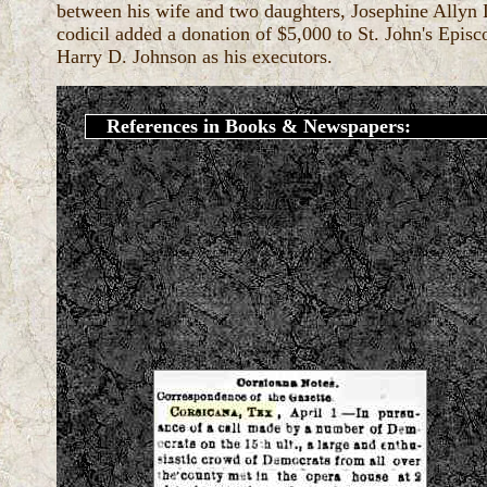
between his wife and two daughters, Josephine Allyn
codicil added a donation of $5,000 to St. John's Epi
Harry D. Johnson as his executors.
References in Books & Newspapers: