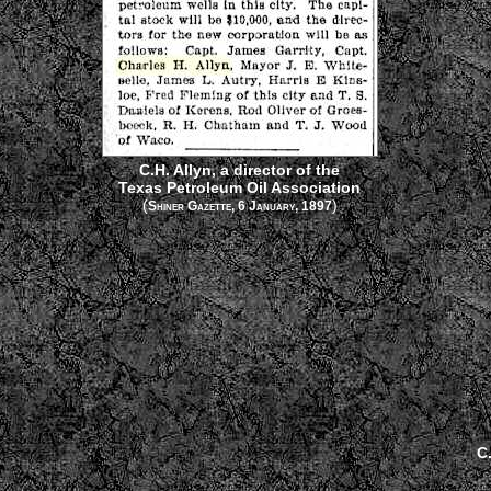
C.H. Allyn, a director of the
Texas Petroleum Oil Association
(
)
Shiner Gazette, 6 January, 1897
C