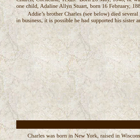
one child, Adaline Allyn Stuart, born 16 February, 18
Addie’s brother Charles (see below) died several 
in business, it is possible he had supported his sister 
Charles was born in New York, raised in Wiscons