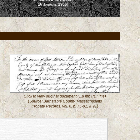
)
16 January, 1906
Click to view original document (1.8 mb PDF file)
(
Source: Barnstable County, Massachusetts
)
Probate Records, vol. 6, p. 75-81, & 91