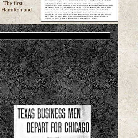
 The first
y Hamilton and