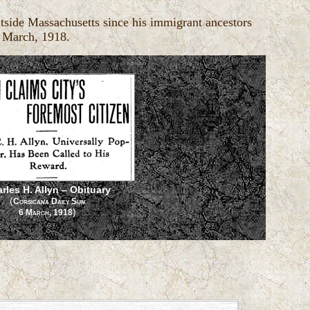
tside Massachusetts since his immigrant ancestors
6 March, 1918.
rles H. Allyn – Obituary
(
Corsicana Daily Sun
)
6 March, 1918