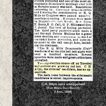
C.H. Allyn runs unopposed
(
Fort Worth Daily Gazette,
)
3 April, 1888