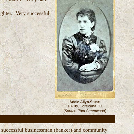
ughter. Very successful
Addie Allyn-Stuart
1870s, Corsicana, TX
)
(
Source: Tom Greenwood
 a successful businessman (banker) and community