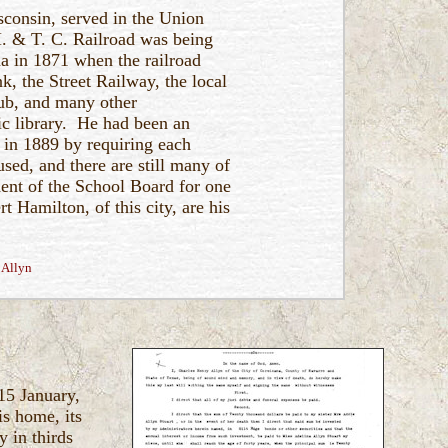
sconsin, served in the Union
. & T. C. Railroad was being
na in 1871 when the railroad
nk, the Street Railway, the local
ub, and many other
ic library. He had been an
 in 1889 by requiring each
sed, and there are still many of
ident of the School Board for one
Hamilton, of this city, are his
0Allyn
15 January,
is home, its
y in thirds