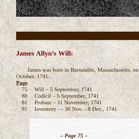
James Allyn’s Will:
James was born in Barnstable, Massachusetts, on 
October, 1741.
Page
75 Will – 5 September, 1741
80 Codicil – 5 September, 1741
81 Probate – 11 November, 1741
91 Inventory — 30 Nov. - 8 Dec., 1741
–
Page 75
–