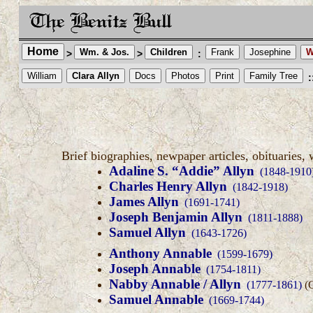
Home
Wm. & Jos.
Children
Frank
Josephine
W
>
>
:
William
Clara Allyn
Docs
Photos
Print
Family Tree
:
Brief biographies, newpaper articles, obituaries, 
Adaline S. “Addie” Allyn
(1848-1910
Charles Henry Allyn
(1842-1918)
James Allyn
(1691-1741)
Joseph Benjamin Allyn
(1811-1888)
Samuel Allyn
(1643-1726)
Anthony Annable
(1599-1679)
Joseph Annable
(1754-1811)
Nabby Annable / Allyn
(1777-1861)
(G
Samuel Annable
(1669-1744)