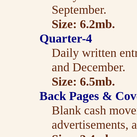
September.
Size: 6.2mb.
Quarter-4
Daily written ent
and December.
Size: 6.5mb.
Back Pages & Cov
Blank cash move
advertisements, a