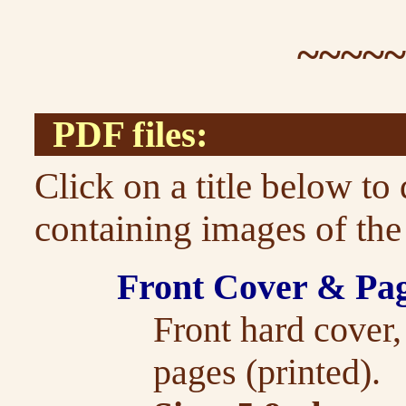
~~~~
PDF files:
Click on a title below t
containing images of the
Front Cover & Pa
Front hard cover
pages (printed).