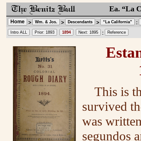
Ea. “La C
Home
Wm. & Jos.
Descendants
“La California”
>
>
>
:
Intro ALL
Prior: 1893
1894
Next: 1895
Reference
:
Estan
This is t
survived th
was written
segundos a