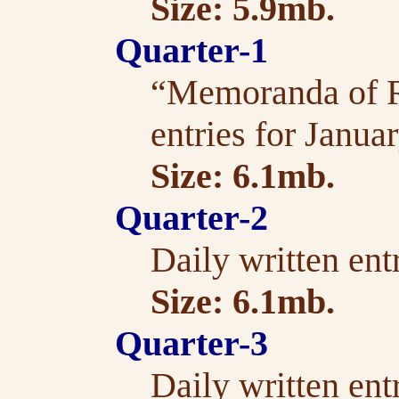
Size: 5.9mb.
Quarter-1
“Memoranda of Re
entries for Janua
Size: 6.1mb.
Quarter-2
Daily written ent
Size: 6.1mb.
Quarter-3
Daily written ent