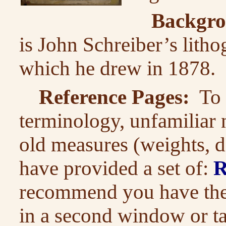
Backgro
is John Schreiber’s litho
which he drew in 1878.
Reference Pages:
To a
terminology, unfamiliar 
old measures (weights, di
have provided a set of:
R
recommend you have thes
in a second window or t