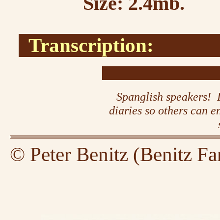
Size: 2.4mb.
Transcription:
Spanglish speakers! P
diaries so others can 
© Peter Benitz (Benitz Fa