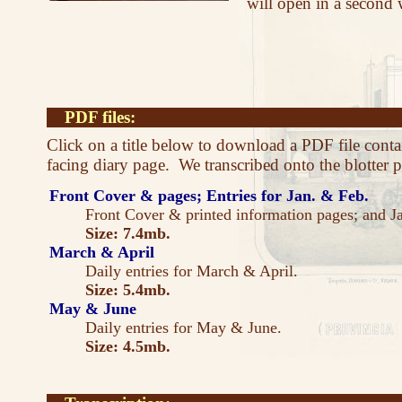
will open in a second
PDF files:
Click on a title below to download a PDF file cont
facing diary page. We transcribed onto the blotter pa
Front Cover & pages; Entries for Jan. & Feb.
Front Cover & printed information pages; and J
Size: 7.4mb.
March & April
Daily entries for March & April.
Size: 5.4mb.
May & June
Daily entries for May & June.
Size: 4.5mb.