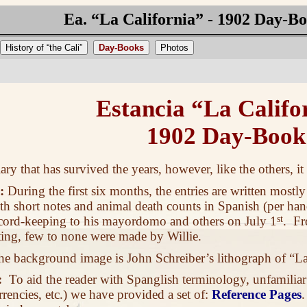
Ea. “La California” - 1902 Day-B
History of “the Cali”
Day-Books
Photos
Estancia “La Califo
1902 Day-Book
ary that has survived the years, however, like the others, i
:
During the first six months, the entries are written mostly
th short notes and animal death counts in Spanish (per ha
record-keeping to his mayordomo and others on July 1
st
. Fr
ing, few to none were made by Willie.
 background image is John Schreiber’s lithograph of “La
:
To aid the reader with Spanglish terminology, unfamiliar
rrencies, etc.) we have provided a set of:
Reference Pages