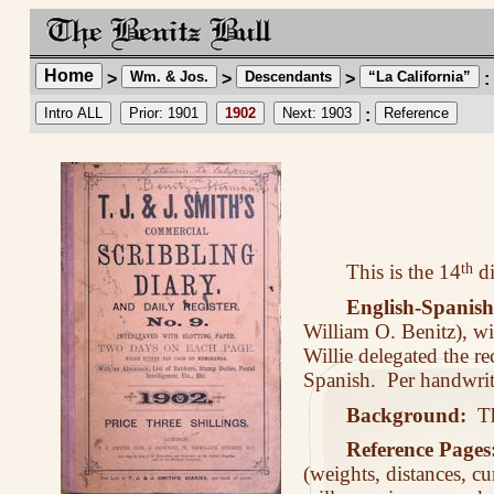
Home
Wm. & Jos.
Descendants
“La California”
>
>
>
:
Intro ALL
Prior: 1901
1902
Next: 1903
Reference
:
This is the 14
th
di
English-Spanish
William O. Benitz), wi
Willie delegated the 
Spanish. Per handwrit
Background:
The
Reference Pages
(weights, distances, cu