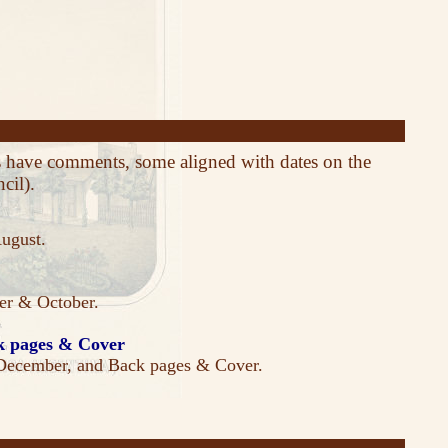
es have comments, some aligned with dates on the
cil).
August.
ber & October.
 pages & Cover
December, and Back pages & Cover.