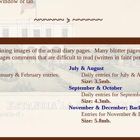
 window or tab.
~~~~~~
~~~~~~
aining images of the actual diary pages. Many blotter pag
ges comments that are difficult to read (written in faint pen
July & August
anuary & February entries.
Daily entries for July & 
Size: 3.5mb.
September & October
Daily entries for Septem
Size: 4.3mb.
November & December; Back
Entries for November & 
Size: 5.8mb.