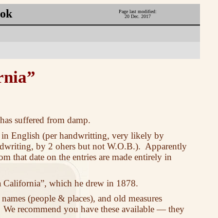
ook
Page last modified:
20 Dec. 2017
rnia”
t has suffered from damp.
 in English (per handwritting, very likely by
ndwriting, by 2 ohers but not W.O.B.). Apparently
om that date on the entries are made entirely in
 California”, which he drew in 1878.
 names (people & places), and old measures
. We recommend you have these available — they