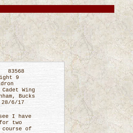
AB 83568
 Flight 9
quadron
 Cadet Wing
nham, Bucks
28/6/17
ee I have
for two
 course of