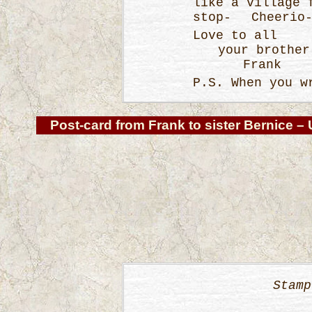
like a village
stop- Cheerio
Love to all
your brother
Frank
P.S. When you w
Post-card from Frank
to sister Bernice – 
Stamp