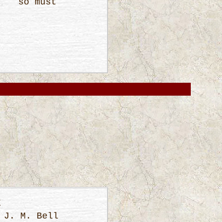
ne so must
E
 J. M. Bell