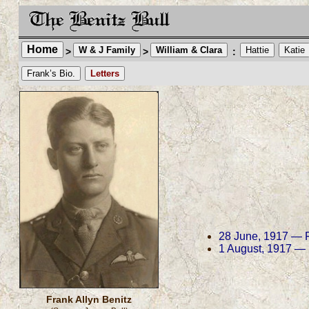
Home
W & J Family
William & Clara
Hattie
Katie
>
>
:
Frank’s Bio.
Letters
28 June, 1917 — Fr
1 August, 1917 — F
Frank Allyn Benitz