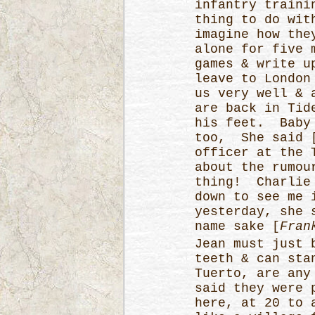
infantry traini
thing to do wit
imagine how the
alone for five 
games & write u
leave to London
us very well & 
are back in Tid
his feet. Baby 
too, She said 
officer at the 
about the rumou
thing! Charlie 
down to see me 
yesterday, she 
name sake [
Fran
Jean must just 
teeth & can sta
Tuerto, are any
said they were 
here, at 20 to 