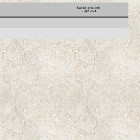
Page last modified:
15 Apr. 2021