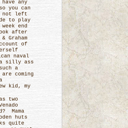
 have any
so you can
 not left
de to play
 week end
ook after
 & Graham
ccount of
erself
ican naval
a silly ass
such a
 are coming
a
ew kid, my
as two
Venado
od? Mama
oden huts
ks quite