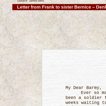
(Source: James Bell)
Letter from Frank
to sister Bernice – Den
My Dear Barmy,
Ever so many 
been a soldier 
weeks waiting t