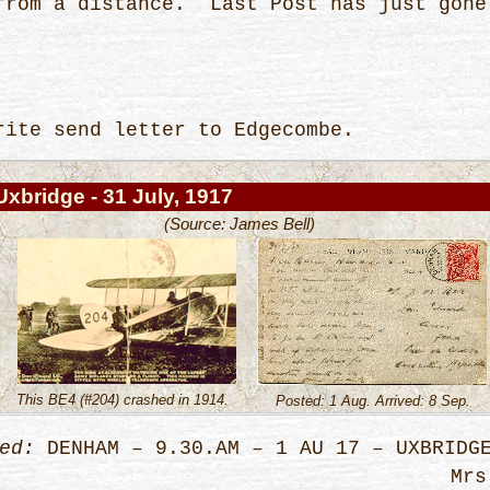
 from a distance. Last Post has just go
-
rite send letter to Edgecombe.
Uxbridge - 31 July, 1917
(Source: James Bell)
This BE4 (#204) crashed in 1914.
Posted: 1 Aug. Arrived: 8 Sep.
ed:
DENHAM – 9.30.AM – 1 AU 17 – UXBRIDG
Mrs