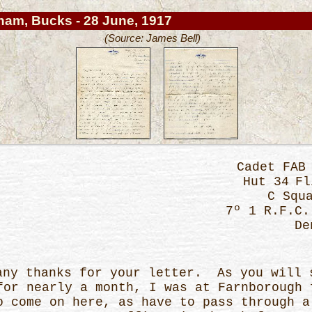
ham, Bucks - 28 June, 1917
(Source: James Bell)
Cadet F
Hut 34
C S
7º 1 R.F.C.
De
thanks for your letter. As you will s
for nearly a month, I was at Farnborough 
o come on here, as have to pass through a