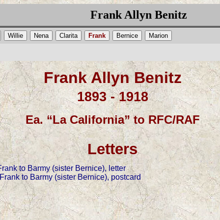
Frank Allyn Benitz
Willie
Nena
Clarita
Frank
Bernice
Marion
Frank Allyn Benitz
1893 - 1918
Ea. “La California” to RFC/RAF
Letters
ank to Barmy (sister Bernice), letter
rank to Barmy (sister Bernice), postcard