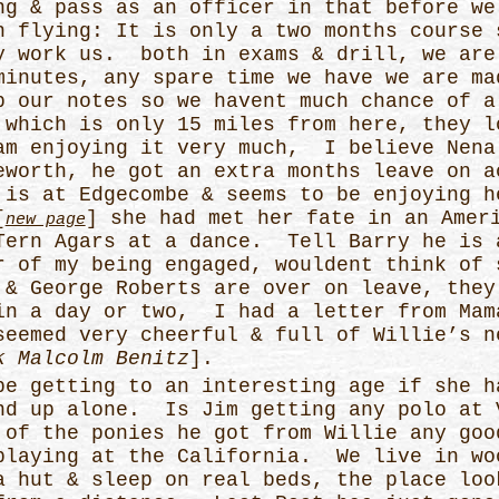
ng & pass as an officer in that before we
h flying: It is only a two months course 
y work us. both in exams & drill, we are
minutes, any spare time we have we are ma
p our notes so we havent much chance of a
 which is only 15 miles from here, they l
am enjoying it very much, I believe Nena
eworth, he got an extra months leave on a
is at Edgecombe & seems to be enjoying h
[
] she had met her fate in an Amer
new page
Tern Agars at a dance. Tell Barry he is 
r of my being engaged, wouldent think of 
& George Roberts are over on leave, they
in a day or two, I had a letter from Mam
seemed very cheerful & full of Willie’s n
k Malcolm Benitz
].
be getting to an interesting age if she h
nd up alone. Is Jim getting any polo at 
 of the ponies he got from Willie any go
playing at the California. We live in wo
a hut & sleep on real beds, the place loo