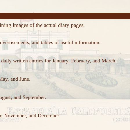
ining images of the actual diary pages.
dvertisements, and tables of useful information.
aily written entries for January, February, and March.
 May, and June.
August, and September.
ber, November, and December.