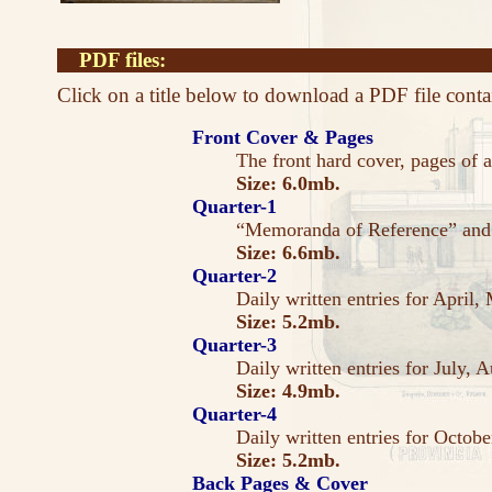
PDF files:
Click on a title below to download a PDF file conta
Front Cover & Pages
The front hard cover, pages of a
Size: 6.0mb.
Quarter-1
“Memoranda of Reference” and d
Size: 6.6mb.
Quarter-2
Daily written entries for April,
Size: 5.2mb.
Quarter-3
Daily written entries for July, 
Size: 4.9mb.
Quarter-4
Daily written entries for Octo
Size: 5.2mb.
Back Pages & Cover