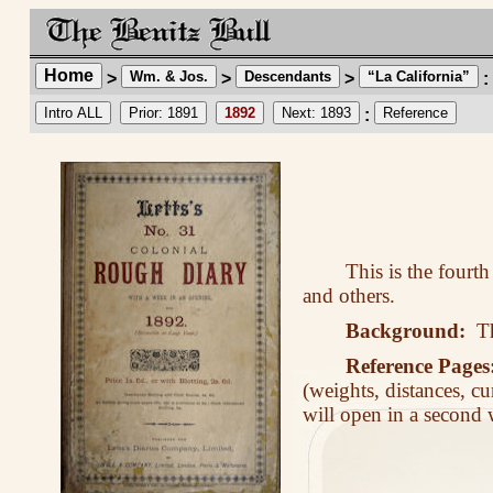
Home
Wm. & Jos.
Descendants
“La California”
>
>
>
:
Intro ALL
Prior: 1891
1892
Next: 1893
Reference
:
This is the fourt
and others.
Background:
The
Reference Pages
(weights, distances, cu
will open in a second