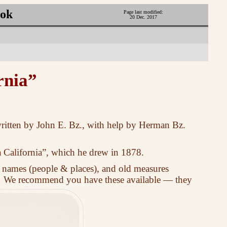
ook
Page last modified:
20 Dec. 2017
rnia”
 written by John E. Bz., with help by Herman Bz.
 California”, which he drew in 1878.
 names (people & places), and old measures
. We recommend you have these available — they