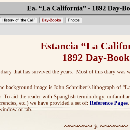
Ea. “La California” - 1892 Day-B
History of “the Cali”
Day-Books
Photos
Estancia “La Califo
1892 Day-Book
h diary that has survived the years. Most of this diary was
 background image is John Schreiber’s lithograph of “La
:
To aid the reader with Spanglish terminology, unfamiliar
rrencies, etc.) we have provided a set of:
Reference Pages
 window or tab.
~~~~~~
~~~~~~