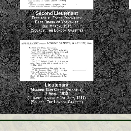
Second Lieutenant
Territorial Force, Yeomanry
East Riding of Yorkshire
2nd March, 1915
(Source: The London Gazette)
Lieutenant
Machine Gun Corps (Infantry)
3 April, 1918
(retained seniority 1st July, 1917)
(Source: The London Gazette)