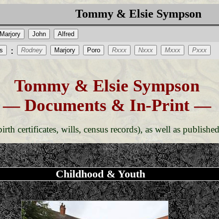
Tommy & Elsie Sympson
Marjory
John
Alfred
s
Rodney
Marjory
Poro
Rxxx
Nxxx
Mxxx
Pxxx
:
Tommy & Elsie Sympson
— Documents & In-Print —
rth certificates, wills, census records), as well as published
Childhood & Youth