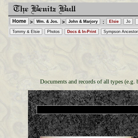
Home
Wm. & Jos.
John & Marjory
Elsie
Jo
>
>
:
Tommy & Elsie
Photos
Docs & In-Print
Sympson Ancestor
Documents and records of all types (e.g. bi