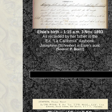
Elsie’s birth – 1:15 a.m. 3 Nov. 1893
As recorded by her father in the
Ea. “La California” daybook.
Josephine (Schreiber) is Elsie’s aunt.
(Source: P. Benitz)