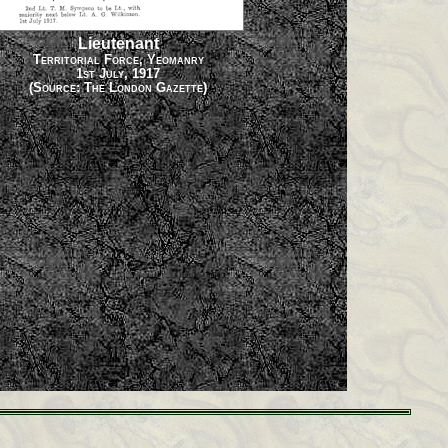
Lieutenant
Territorial Force, Yeomanry
1st July, 1917
(Source: The London Gazette)