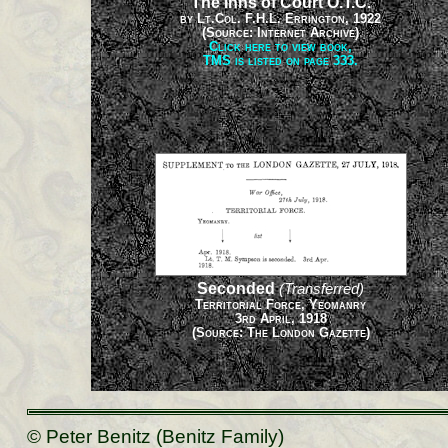
The Inns of Court O.T.C.
by Lt.Col. F.H.L. Errington, 1922
(Source: Internet Archive)
Click here to view book,
TMS is listed on page 333.
Seconded
(Transferred)
Territorial Force, Yeomanry
3rd April, 1918
(Source: The London Gazette)
© Peter Benitz (Benitz Family)