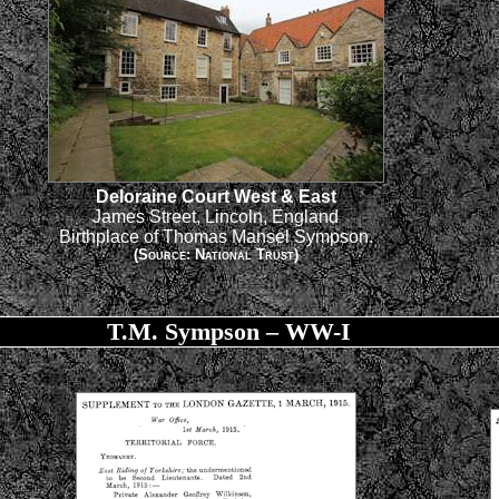
Deloraine Court West & East
James Street, Lincoln, England
Birthplace of Thomas Mansel Sympson.
(Source: National Trust)
T.M. Sympson – WW-I