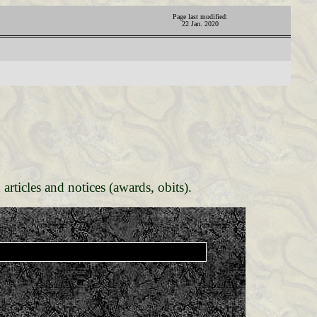
Page last modified:
22 Jan. 2020
 articles and notices (awards, obits).