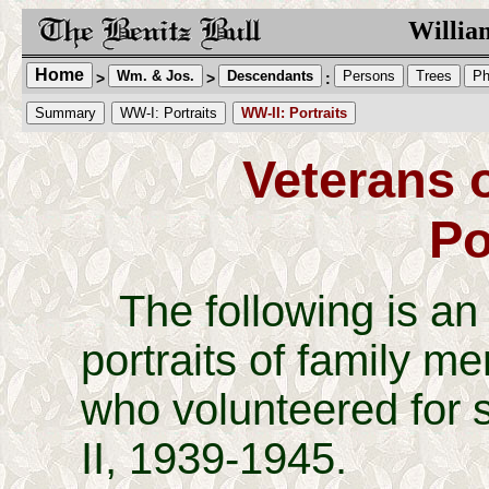
Willia
Home
Wm. & Jos.
Descendants
Persons
Trees
Ph
>
>
:
Summary
WW-I: Portraits
WW-II: Portraits
Veterans o
Po
The following is an
portraits of family m
who volunteered for 
II, 1939-1945.