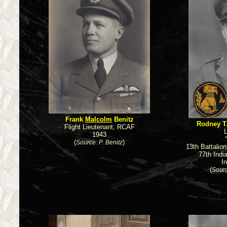
Frank
Malcolm
Benitz
Rodney T
Flight Lieutenant, RCAF
L
1943
(
)
Source: P. Benitz
13th Battalio
77th Indi
I
(
Sourc