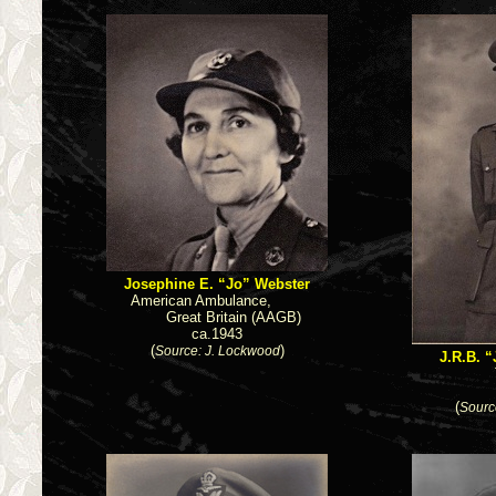
Josephine E. “Jo” Webster
American Ambulance,
Great Britain (AAGB)
ca.1943
(
)
Source: J. Lockwood
J.R.B. 
(
Sourc