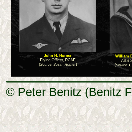
John H. Horner
William B
Flying Officer, RCAF
ABS S
(
)
Source: Susan Horner
(
Source: C
© Peter Benitz (Benitz F