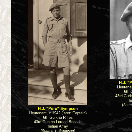
H.J. “
Lieutenan
6th 
43rd Gurk
I
(
Sourc
H.J. “Poro” Sympson
Lieutenant, c.1942 (later: Captain)
6th Gurkha Rifles
43rd Gurkha Lorried Brigade
Indian Army
(
)
Source: L. Sympson