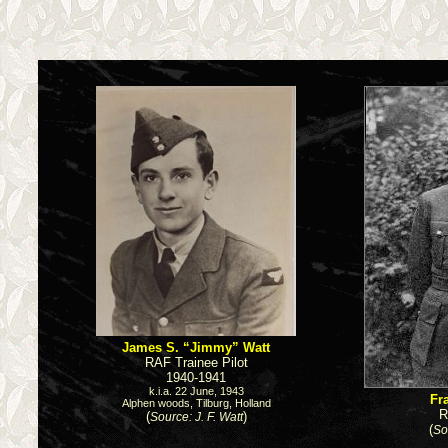
James S. “Jimmy” Watt
RAF Trainee Pilot
1940-1941
k.i.a. 22 June, 1943
Fr
Alphen woods, Tilburg, Holland
R
(
)
Source: J. F. Watt
(
So