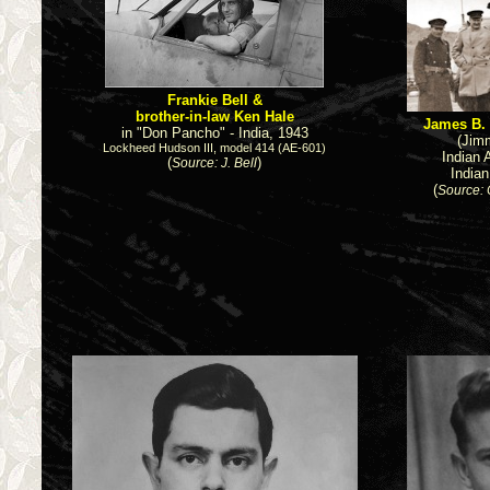
Frankie Bell &
brother-in-law Ken Hale
James B.
in "Don Pancho" - India, 1943
(Jim
Lockheed Hudson III, model 414 (AE-601)
Indian 
(
)
Source: J. Bell
India
(
Source: