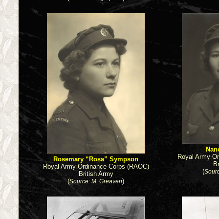
Nan
Royal Army O
Rosemary “Rosa” Sympson
B
Royal Army Ordinance Corps (RAOC)
(
Sourc
British Army
(
)
Source: M. Greaven