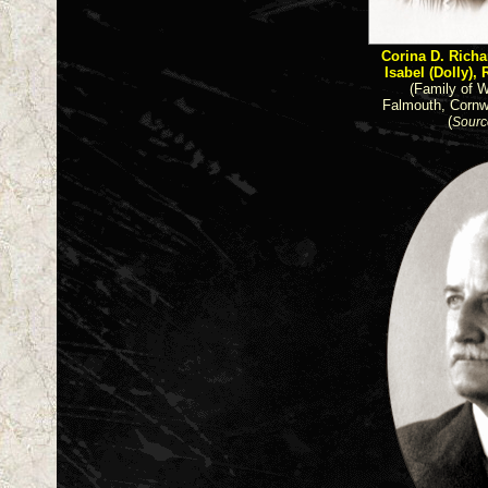
Corina D. Rich
Isabel (Dolly), 
(Family of W
Falmouth, Cornw
(
Sourc