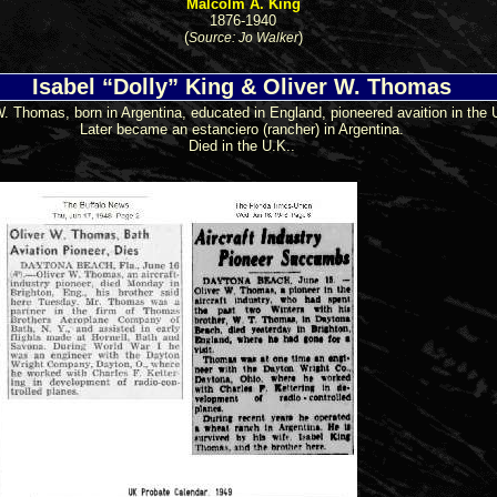
Malcolm A. King
1876-1940
(
)
Source: Jo Walker
Isabel “Dolly” King & Oliver W. Thomas
W. Thomas, born in Argentina, educated in England, pioneered avaition in the 
Later became an estanciero (rancher) in Argentina.
Died in the U.K..