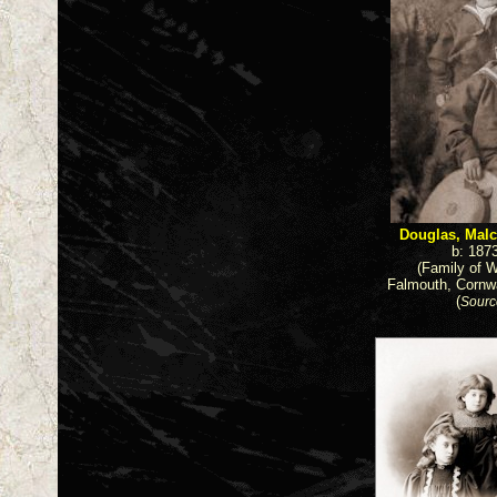
Douglas, Malc
b: 187
(Family of W
Falmouth, Cornwa
(
Sourc