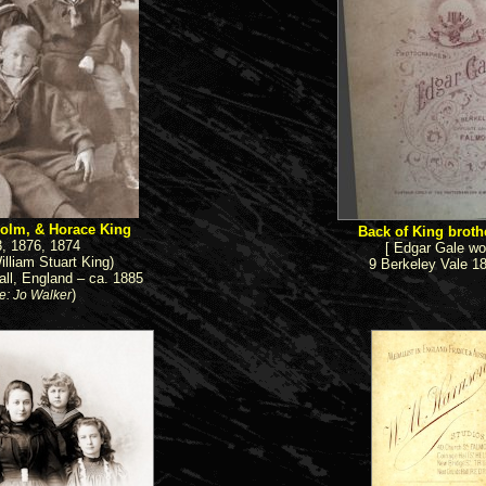
olm, & Horace King
Back of King brothe
3, 1876, 1874
[ Edgar Gale wo
illiam Stuart King)
9 Berkeley Vale 1
ll, England – ca. 1885
)
e: Jo Walker