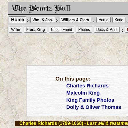
Home
Wm. & Jos.
William & Clara
Hattie
Katie
>
>
:
Willie
Flora King
Eileen Frend
Photos
Docs & Print
:
On this page:
Charles Richards
Malcolm King
King Family Photos
Dolly & Oliver Thomas
Charles Richards (1799-1868)
-
Last will & testamen