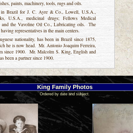
ishes, paints, machinery, tools, rugs and oils.
 in Brazil for J. C. Ayre & Co., Lowell, U.S.A.,
s, U.S.A., medicinal drugs; Fellows Medical
 and the Vavoline Oil Co., Lubricating oils. The
, having representatives in the main centers.
uguese nationality, has been in Brazil since 1875,
hich he is now head. Mr. Antonio Joaquim Ferreira,
firm since 1900. Mr. Malcolm S. King, English and
has been a partner since 1900.
King Family Photos
Ordered by date and subject.