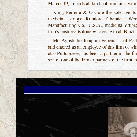
Março, 19, imports all kinds of iron, oils, varn
King, Ferreira & Co. are the sole agents
medicinal drugs; Rumford Chemical Work
Manufacturing Co., U.S.A., medicinal drugs;
firm’s business is done wholesale in all Brazil
Mr. Agostinho Joaquim Ferreira is of Port
and entered as an employee of this firm of w
also Portuguese, has been a partner in the 
son of one of the former partners of the firm, 