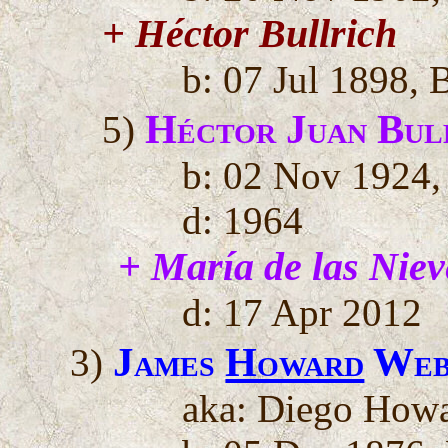
+ Héctor Bullrich
b: 07 Jul 1898, 
Héctor Juan Bul
5)
b: 02 Nov 1924,
d: 1964
+ María de las Niev
d: 17 Apr 2012
James
Howard
Web
3)
aka: Diego Howa