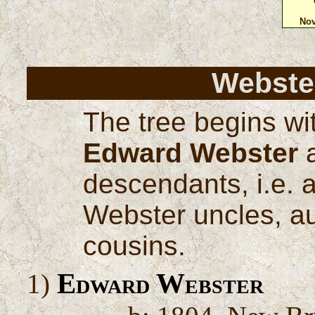
Nov
Webster
The tree begins wi
Edward Webster
a
descendants, i.e. a
Webster uncles, au
cousins.
Edward Webster
1)