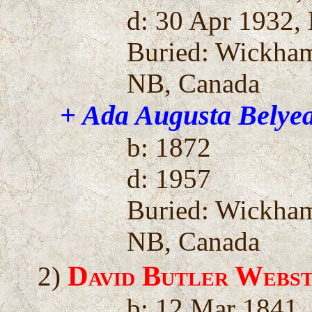
d: 30 Apr 1932,
Buried: Wickha
NB, Canada
+ Ada Augusta Belye
b: 1872
d: 1957
Buried: Wickha
NB, Canada
David Butler Webs
2)
b: 12 Mar 1841,