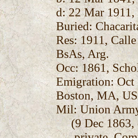
d: 22 Mar 1911, 
Buried: Chacarit
Res: 1911, Calle
BsAs, Arg.
Occ: 1861, Scho
Emigration: Oct
Boston, MA, U
Mil: Union Army
(9 Dec 1863, e
private, Compa