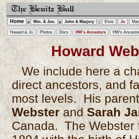
Home
Wm. & Jos.
John & Marjory
Elsie
Jo
Mar
>
>
:
Howard & Jo
Photos
Docs
HW’s Ancestors
HW’s Ancesto
Howard Webs
We include here a ch
direct ancestors, and fa
most levels. His paren
Webster
and
Sarah Ja
Canada. The Webster fa