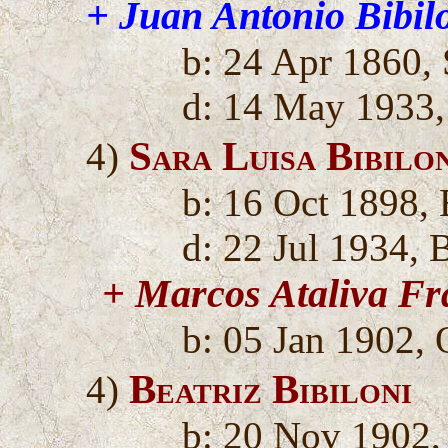
+ Juan Antonio Bibil
b: 24 Apr 1860,
d: 14 May 1933,
Sara Luisa Bibilo
4)
b: 16 Oct 1898, 
d: 22 Jul 1934, 
+ Marcos Ataliva Fr
b: 05 Jan 1902, 
Beatriz Bibiloni
4)
b: 20 Nov 1902,