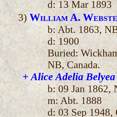
d: 13 Mar 1893
William A. Webst
3)
b: Abt. 1863, N
d: 1900
Buried: Wickha
NB, Canada.
+ Alice Adelia Belyea
b: 09 Jan 1862,
m: Abt. 1888
d: 03 Sep 1948,