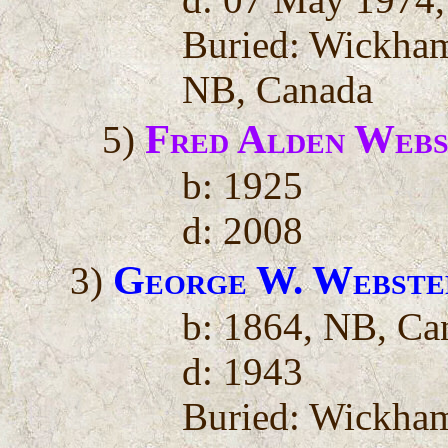
Buried: Wickha
NB, Canada
Fred Alden Webs
5)
b: 1925
d: 2008
George W. Webste
3)
b: 1864, NB, Ca
d: 1943
Buried: Wickha