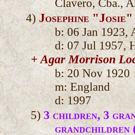
Clavero, Cba., A
Josephine "Josie
4)
b: 06 Jan 1923, 
d: 07 Jul 1957, 
+ Agar Morrison L
b: 20 Nov 1920
m: England
d: 1997
5)
3 children, 3 gra
grandchildren 