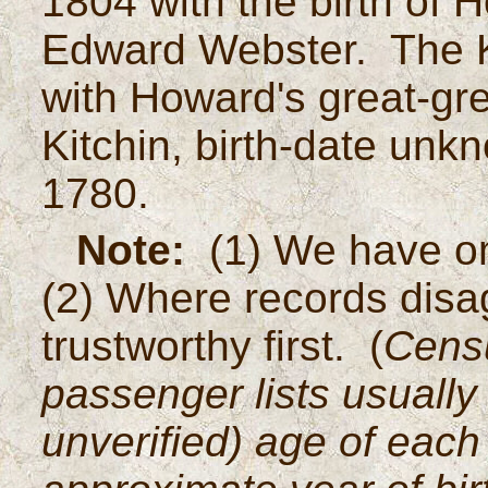
1804 with the birth of 
Edward Webster. The Ki
with Howard's great-gr
Kitchin, birth-date unk
1780.
Note:
(1) We have omi
(2) Where records disag
trustworthy first. (
Censu
passenger lists usually 
unverified) age of each