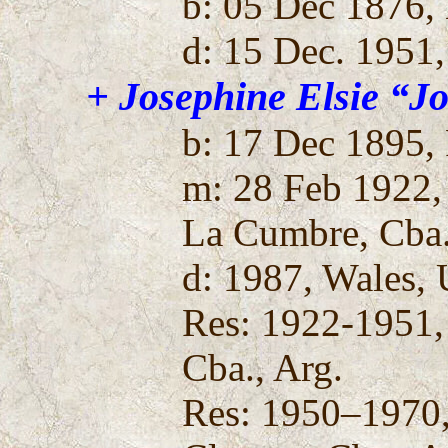
b: 05 Dec 1876,
d: 15 Dec. 1951,
+ Josephine Elsie “J
b: 17 Dec 1895, 
m: 28 Feb 1922, 
La Cumbre, Cba.
d: 1987, Wales, 
Res: 1922-1951,
Cba., Arg.
Res: 1950–1970,