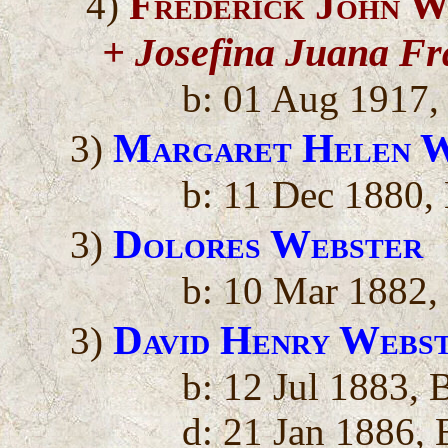
Frederick John W
4)
+ Josefina Juana Fr
b: 01 Aug 1917,
Margaret Helen W
3)
b: 11 Dec 1880, 
Dolores Webster
3)
b: 10 Mar 1882, 
David Henry Webs
3)
b: 12 Jul 1883, 
d: 21 Jan 1886, 