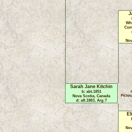
J
Whi
Cum
Nov
Sarah Jane Kitchin
b: abt.1851
Pictou
Nova Scotia, Canada
d: aft.1883, Arg.?
El
Nov