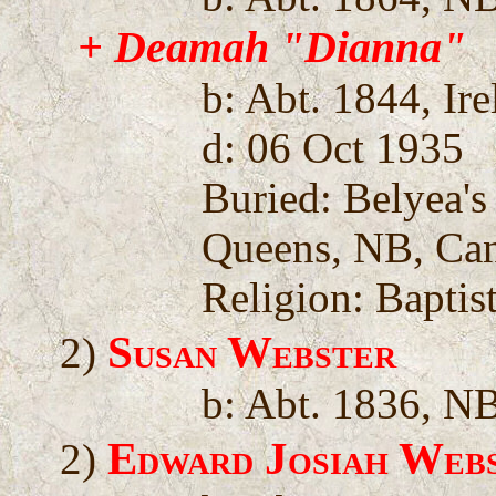
+ Deamah "Dianna"
b: Abt. 1844, Ir
d: 06 Oct 1935
Buried: Belyea'
Queens, NB, Ca
Religion: Baptis
Susan Webster
2)
b: Abt. 1836, N
Edward Josiah Web
2)