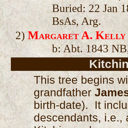
Buried: 22 Jan 1
BsAs, Arg.
Margaret A. Kelly
2)
b: Abt. 1843 NB
Kitchi
This tree begins w
grandfather
James
birth-date). It inc
descendants, i.e., 