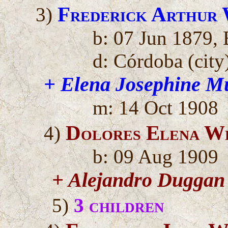
Frederick Arthur
3)
b: 07 Jun 1879, 
d: Córdoba (city)
+ Elena Josephine M
m: 14 Oct 1908
Dolores Elena W
4)
b: 09 Aug 1909
+ Alejandro Duggan
5)
3 children