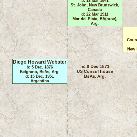
b: 12 Mar 1841
St. John, New Brunswick,
Canada
d: 22 Mar 1911
Mar del Plata, BA(prov),
Arg.
Coun
New 
Diego Howard Webster
m: 9 Dec 1871
b: 5 Dec. 1876
US Consul house
Belgrano, BsAs, Arg.
BsAs, Arg.
d: 15 Dec. 1951
Argentina