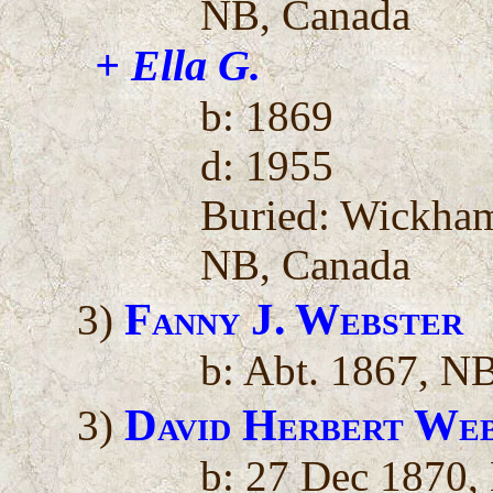
NB, Canada
+ Ella G.
b: 1869
d: 1955
Buried: Wickha
NB, Canada
Fanny J. Webster
3)
b: Abt. 1867, N
David Herbert We
3)
b: 27 Dec 1870,