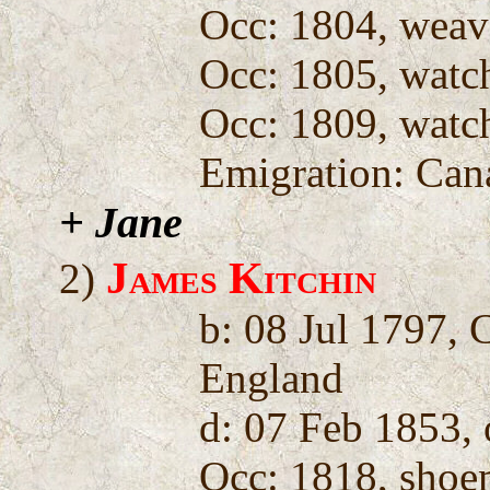
Occ: 1804, weav
Occ: 1805, wat
Occ: 1809, wat
Emigration: Can
+ Jane
James Kitchin
2)
b: 08 Jul 1797, 
England
d: 07 Feb 1853,
Occ: 1818, shoe