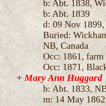
b: Abt. 1838, W
b: Abt. 1839
d: 09 Nov 1899,
Buried: Wickha
NB, Canada
Occ: 1861, farm 
Occ: 1871, Blac
+ Mary Ann Huggard
b: Abt. 1833, N
m: 14 May 1862,