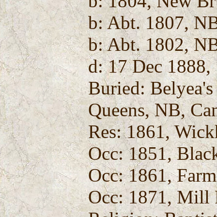
b: 1804, New Br
b: Abt. 1807, N
b: Abt. 1802, N
d: 17 Dec 1888,
Buried: Belyea'
Queens, NB, Ca
Res: 1861, Wic
Occ: 1851, Blac
Occ: 1861, Farm
Occ: 1871, Mill