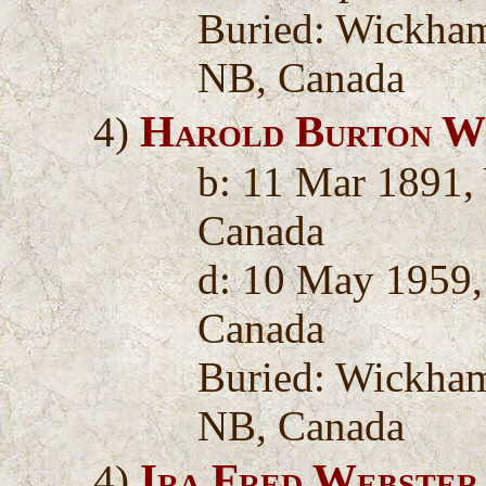
Buried: Wickha
NB, Canada
Harold Burton W
4)
b: 11 Mar 1891,
Canada
d: 10 May 1959
Canada
Buried: Wickha
NB, Canada
Ira Fred Webster
4)