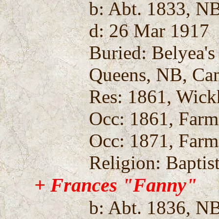
b: Abt. 1833, N
d: 26 Mar 1917
Buried: Belyea'
Queens, NB, Ca
Res: 1861, Wic
Occ: 1861, Farm
Occ: 1871, Farm
Religion: Baptis
+ Frances "Fanny"
b: Abt. 1836, N