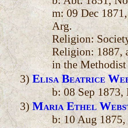
b: Abt. 1851, N
m: 09 Dec 1871,
Arg.
Religion: Societ
Religion: 1887, a
in the Methodist
Elisa Beatrice We
3)
b: 08 Sep 1873, 
Maria Ethel Webs
3)
b: 10 Aug 1875,