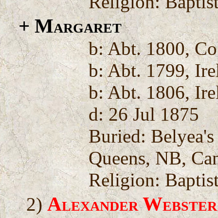
Religion: Baptis
+ Margaret
b: Abt. 1800, Co
b: Abt. 1799, Ir
b: Abt. 1806, Ir
d: 26 Jul 1875
Buried: Belyea'
Queens, NB, Ca
Religion: Baptis
Alexander Webster
2)