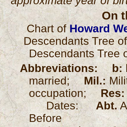
approximate year of bi
On t
Chart of
Howard We
Descendants Tree o
Descendants Tree 
Abbreviations:
b:
married;
Mil.:
Mil
occupation;
Res:
Dates:
Abt.
A
Before