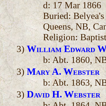
d: 17 Mar 1866
Buried: Belyea'
Queens, NB, Ca
Religion: Baptis
William Edward W
3)
b: Abt. 1860, N
Mary A. Webster
3)
b: Abt. 1863, N
David H. Webster
3)
b: Abt. 1864, N