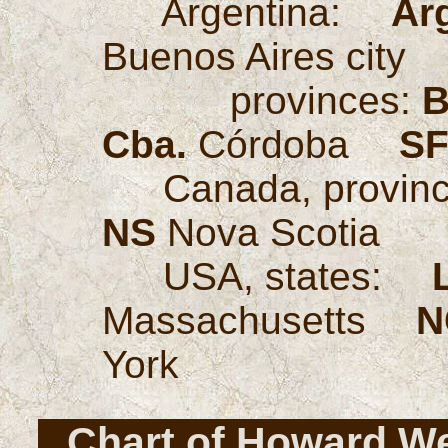
Argentina:
Ar
Buenos Aires cit
provinces:
B
Cba.
Córdoba
SF
Canada, provi
NS
Nova Scotia
USA, states:
Massachusetts
N
York
Chart of Howard We