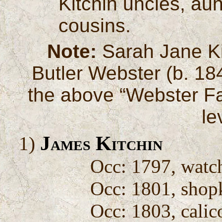
Kitchin uncles, aun
cousins.
Note:
Sarah Jane Ki
Butler Webster (b. 1841
the above “Webster Fam
le
James Kitchin
1)
Occ: 1797, wat
Occ: 1801, shop
Occ: 1803, calic