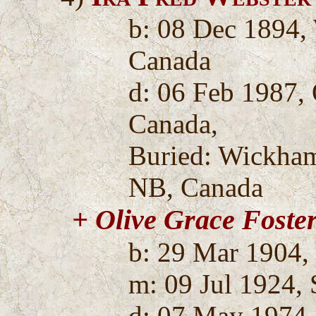
b: 08 Dec 1894,
Canada
d: 06 Feb 1987,
Canada,
Buried: Wickha
NB, Canada
+ Olive Grace Foste
b: 29 Mar 1904,
m: 09 Jul 1924, 
d: 07 May 1974,