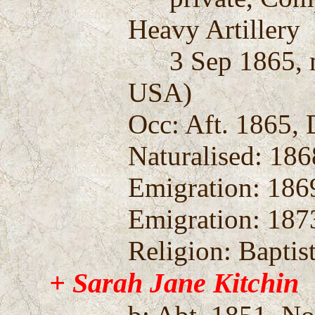
Heavy Artillery
3 Sep 1865, mu
USA)
Occ: Aft. 1865, 
Naturalised: 186
Emigration: 186
Emigration: 1873
Religion: Baptis
+ Sarah Jane Kitchin