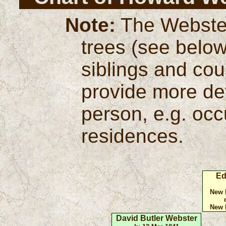
Note:
The Webster
trees (see below
siblings and cou
provide more de
person, e.g. oc
residences.
Ed
New 
New 
David Butler Webster