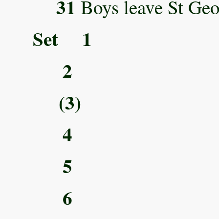
31
Boys leave St Geor
Set 1
2
(3)
4
5
6