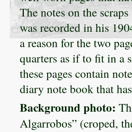
The notes on the scraps 
was recorded in his 190
a reason for the two pa
quarters as if to fit in a 
these pages contain note
diary note book that has
Background photo:
The
Algarrobos” (croped, th