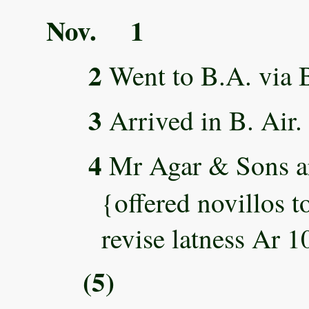
Nov. 1
2
Went to B.A. via B
3
Arrived in B. Air.
4
Mr Agar & Sons ar
{offered novillos t
revise latness Ar 1
(5)