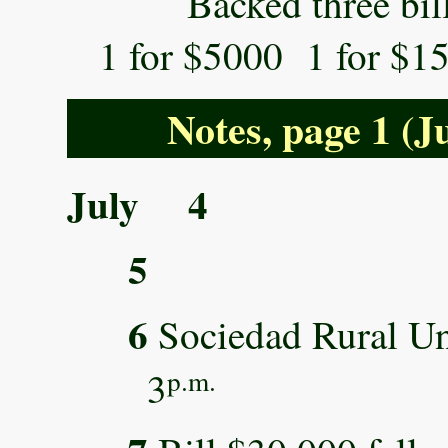
Backed three bills 
1 for $5000 1 for $1
Notes, page 1 (J
July 4
5
6
Sociedad Rural Un
3
p.m.