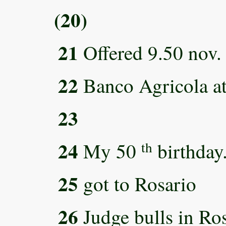
(20)
21
Offered 9.50 nov. 
22
Banco Agricola at
23
24
My 50
th
birthday
25
got to Rosario
26
Judge bulls in Ro