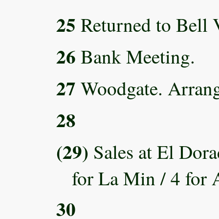
25
Returned to Bell V
26
Bank Meeting.
27
Woodgate. Arrange
28
(29)
Sales at El Dora
for La Min / 4 for 
30