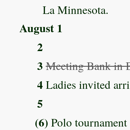
La Minnesota.
August 1
2
3
Meeting Bank in B
4
Ladies invited arri
5
(6)
Polo tournament