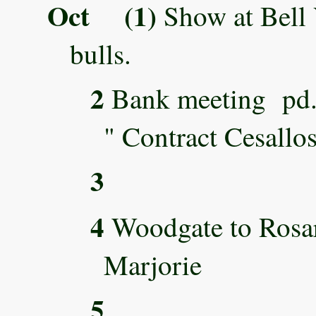
Oct (1)
Show at Bell 
bulls.
2
Bank meeting
" Contract Cesallo
3
4
Woodgate to Rosar
Marjorie
5