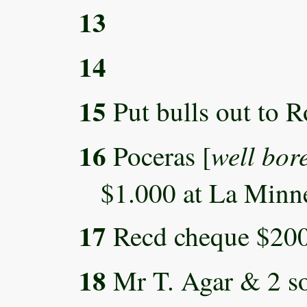
13
14
15
Put bulls out to R
16
well bor
Poceras [
$1.000 at La Minne
17
Recd cheque $200
18
Mr T. Agar & 2 son