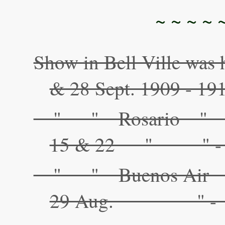
~ ~ ~ ~ 
Show in Bell Ville was 
& 28 Sept. 1909 - 191
" " Rosario 
15 & 22 " " - 
" " Buenos Ai
29 Aug. " - "