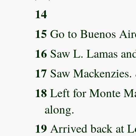
14
15
Go to Buenos Air
16
Saw L. Lamas and
17
Saw Mackenzies. &
18
Left for Monte Ma
along.
19
Arrived back at L