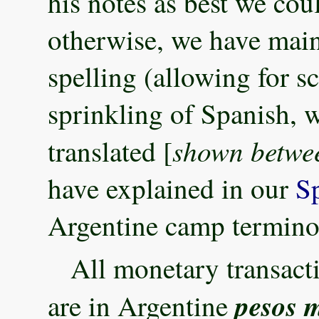
his notes as best we co
otherwise, we have maint
spelling (allowing for s
sprinkling of Spanish, 
shown betwee
translated [
have explained in our
S
Argentine camp termino
All monetary transact
pesos 
are in Argentine