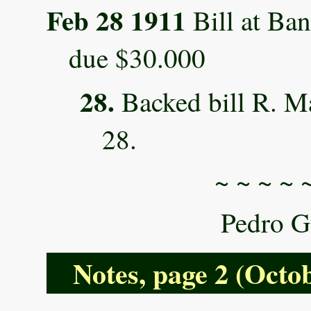
Feb 28 1911
Bill at Ban
due $30.000
28.
Backed bill R. Ma
28.
~ ~ ~ ~ 
Pedro G
Notes, page 2 (Octob