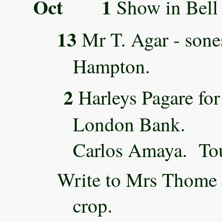
Oct 1
Show in Bell 
13
Mr T. Agar - sone
Hampton.
2
Harleys Pagare for
London Bank.
Carlos Amaya. Tou
Write to Mrs Thome 
crop.