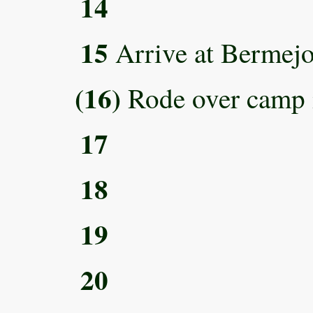
14
15
Arrive at Bermejo
(16)
Rode over camp 
17
18
19
20