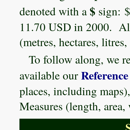
$
denoted with a
sign: $
11.70 USD in 2000. All
(metres, hectares, litre
To follow along, we 
Reference
available our
places, including maps)
Measures (length, area,