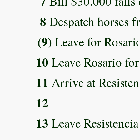
7
Bill $30.000 falls
8
Despatch horses fr
(9)
Leave for Rosari
10
Leave Rosario for 
11
Arrive at Resisten
12
13
Leave Resistencia