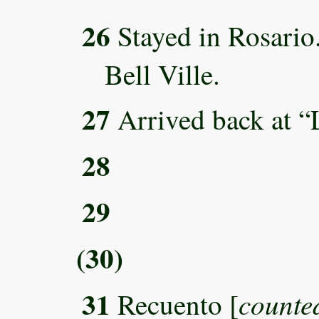
26
Stayed in Rosari
Bell Ville.
27
Arrived back at “
28
29
(30)
31
counted
Recuento [