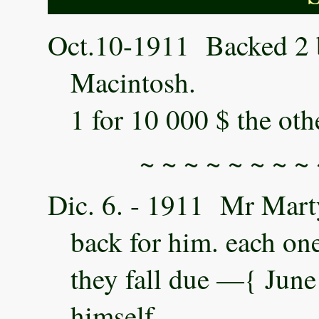
Oct.10-1911 Backed 2 bi
Macintosh.
1 for 10 000 $ the oth
~ ~ ~ ~ ~ ~ ~ ~ 
Dic. 6. - 1911 Mr Marty 
back for him. each one
they fall due —{ June 
himself.