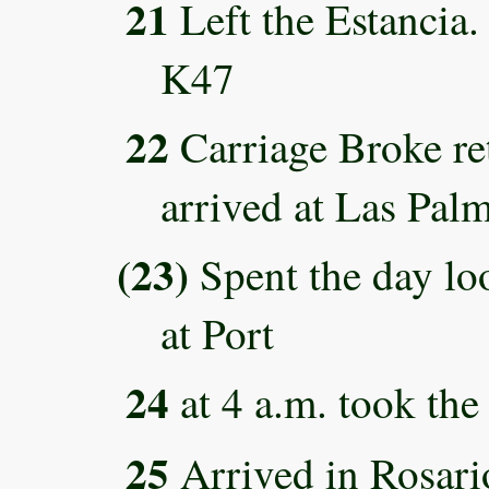
21
Left the Estancia.
K47
22
Carriage Broke ret
arrived at Las Pal
(23)
Spent the day lo
at Port
24
at 4 a.m. took the
25
Arrived in Rosari