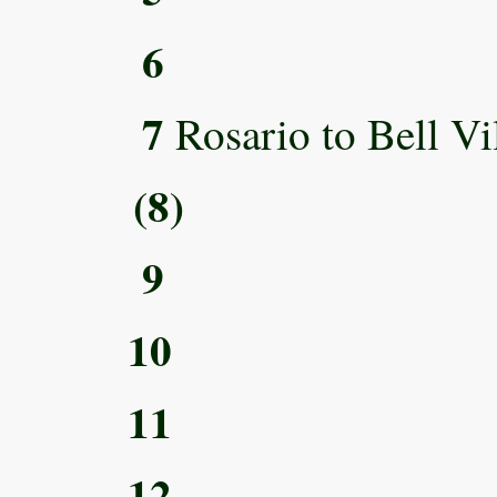
6
7
Rosario to Bell Vi
(8)
9
10
11
12