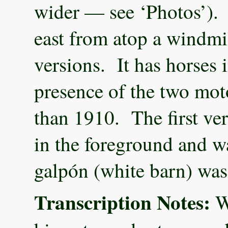
wider — see ‘Photos’). 
east from atop a windmi
versions. It has horses 
presence of the two moto
than 1910. The first ver
in the foreground and wa
galpón (white barn) was
Transcription Notes:
We