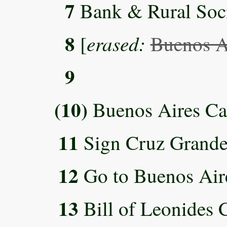
7
Bank & Rural Socie
8
erased:
[
Buenos A
9
(10)
Buenos Aires Ca
11
Sign Cruz Grande 
12
Go to Buenos Air
13
Bill of Leonides C