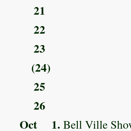
21
22
23
(24)
25
26
Oct 1.
Bell Ville Sho