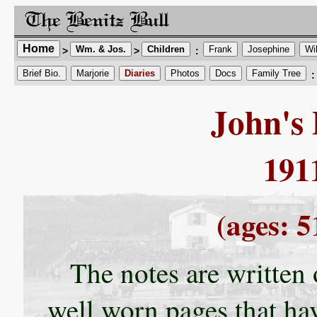
Home
Wm. & Jos.
Children
Frank
Josephine
Wi
>
>
:
Brief Bio.
Marjorie
Diaries
Photos
Docs
Family Tree
:
John's 
191
(ages: 5
The notes are written
well worn pages that ha