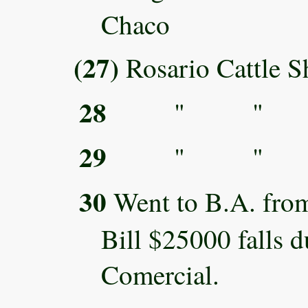
Chaco
(27)
Rosario Cattle 
28
" " 
29
" " 
30
Went to B.A. fro
Bill $25000 falls 
Comercial.