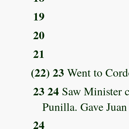
19
20
21
(22) 23
Went to Cord
23 24
Saw Minister c
Punilla. Gave Jua
24