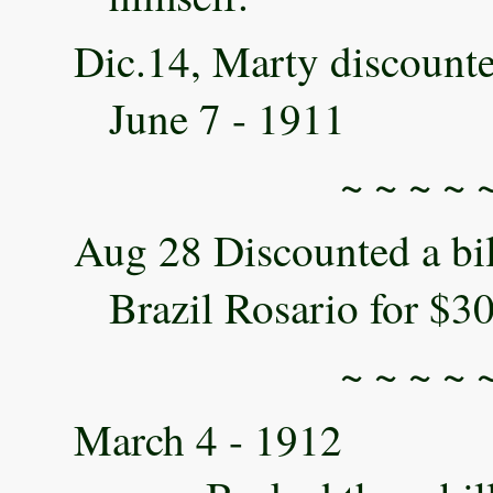
Dic.14, Marty discounte
June 7 - 1911
~ ~ ~ ~ 
Aug 28 Discounted a bi
Brazil Rosario for $3
~ ~ ~ ~ 
March 4 - 1912