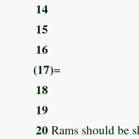
14
15
16
(17)
=
18
19
20
Rams should be s