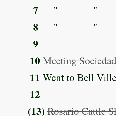
7
" "
8
" "
9
10
Meeting Sociedad
11
Went to Bell Ville
12
(13)
Rosario Cattle 