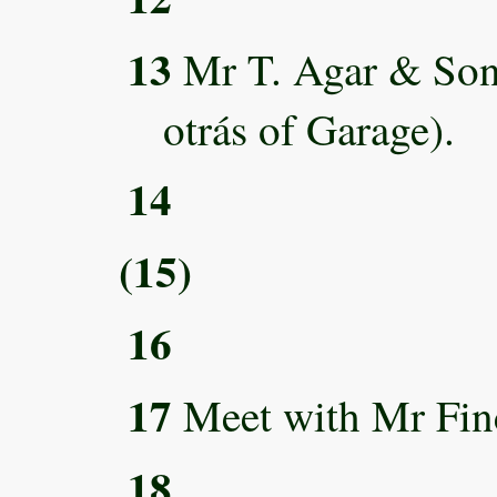
13
Mr T. Agar & Sons
otrás of Garage).
14
(15)
16
17
Meet with Mr Fin
18