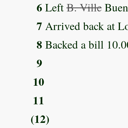
6
Left
B. Ville
Bueno
7
Arrived back at L
8
Backed a bill 10.0
9
10
11
(12)