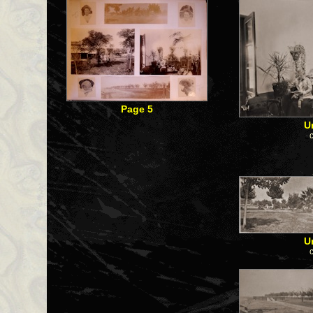
Page 5
U
U