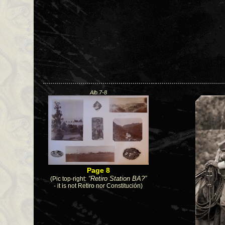
Alb.7-8
Page 8
(Pic top-right:
“Retiro Station BA?”
- it is not Retiro nor Constitución)