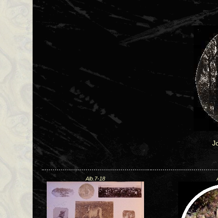
J
Alb.7-18