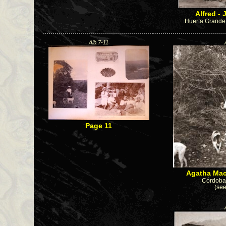
Alfred - 
Huerta Grande 
Alb.7-11
Page 11
Agatha Mac
Córdoba 
(see