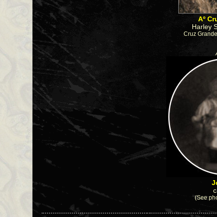
Aº Cr
Harley 
Cruz Grande
J
c
(See pho