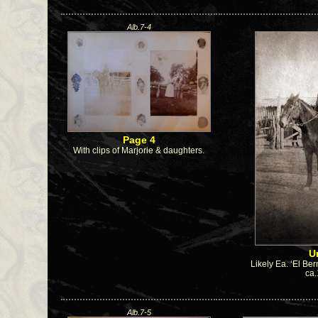
Alb.7-4
Page 4
With clips of Marjorie & daughters.
U
Likely Ea. ‘El Ber
ca
Alb.7-5