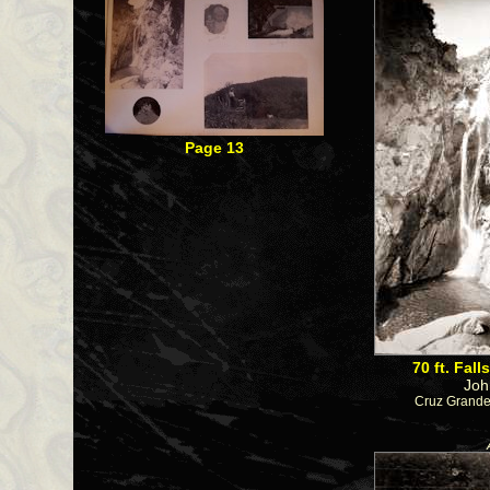
Page 13
70 ft. Fal
Joh
Cruz Grande