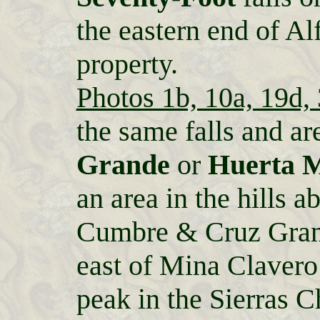
the eastern end of Al
property.
Photos 1b, 10a, 19d,
the same falls and ar
Grande
or
Huerta 
an area in the hills
Cumbre & Cruz Gra
east of Mina Clavero 
peak in the Sierras 