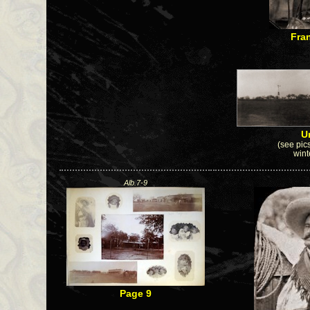
Fra
U
(see pics
wint
Alb.7-9
Page 9