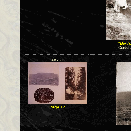
“Berth
Córdoba
Alb.7-17
Page 17