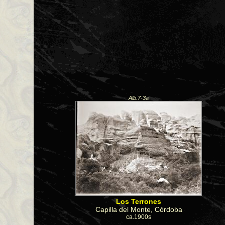
Alb.7-3a
Los Terrones
Capilla del Monte, Córdoba
ca.1900s