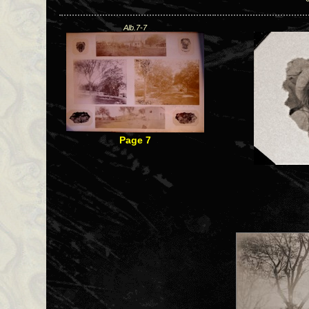
Alb.7-7
Page 7