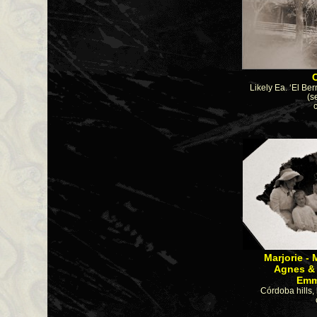
Likely Ea. ‘El Ber
(s
Marjorie 
Agnes & 
Emma Sc 
Córdoba hills, 