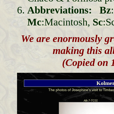
Abbreviations: Bz
Mc
:Macintosh,
Sc
:S
We are enormously gra
making this al
(Copied on 1
Kolmer
The photos of Josephine's visit to Timbe
Alb.7-TC01