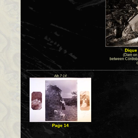
Diqu
(Dam on 
between Córdoba 
Alb.7-14
Page 14