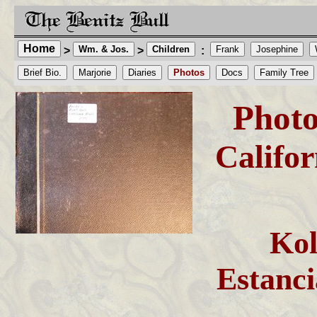
Home
Wm. & Jos.
Children
Frank
Josephine
>
>
:
Brief Bio.
Marjorie
Diaries
Photos
Docs
Family Tree
Photo
Califo
Ko
Estanc