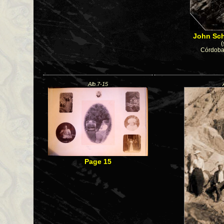
John Sch
(
Córdoba 
Alb.7-15
Page 15