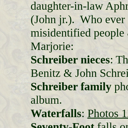
daughter-in-law Aphr
(John jr.). Who ever 
misidentified people
Marjorie:
Schreiber nieces
: T
Benitz & John Schreib
Schreiber family
pho
album.
Waterfalls
:
Photos 1
Seventy-Foot
falls o