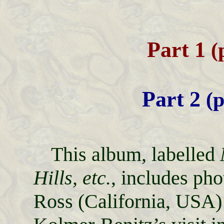
Part 1
(
Part 2
(p
This album, labelled
Hills, etc.
, includes ph
Ross (California, USA)