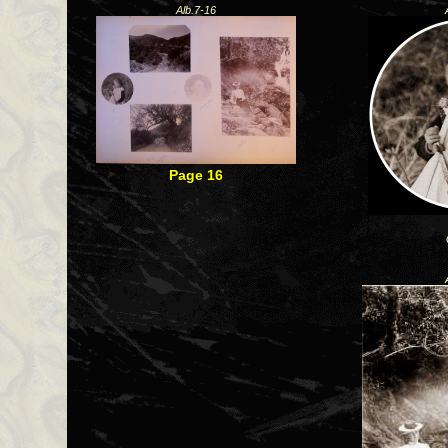
Alb.7-16
Page 16