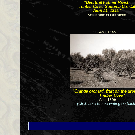
“Benitz & Kolmer Ranch,
Timber Cove, Sonoma Co. Cal
April 21, 1899.”
South side of farmstead.
Alb.7-TC05
“Orange orchard, fruit on the gro
Timber Cove”
April 1899
(Click here to see writing on back