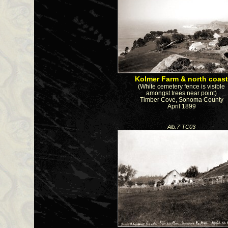
Kolmer Farm & north coas
(White cemetery fence is visible
amongst trees near point)
Timber Cove, Sonoma County
April 1899
Alb.7-TC03