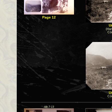
Page 12
U
(Har
Cór
U
Cór
Alb.7-13