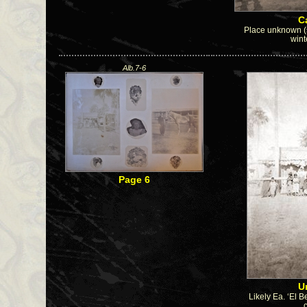
Ca
Place unknown (s
wint
Alb.7-6
Page 6
U
Likely Ea. ‘El B