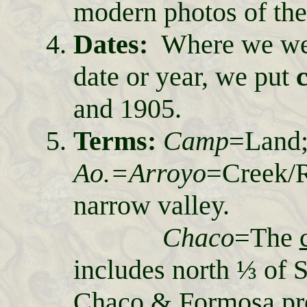
modern photos of the
Dates:
Where we wer
date or year, we put
and 1905.
Terms:
Camp
=Lan
Ao.=Arroyo
=Creek/
narrow valley.
Chaco
=The
includes north ⅓ of S
Chaco & Formosa pr