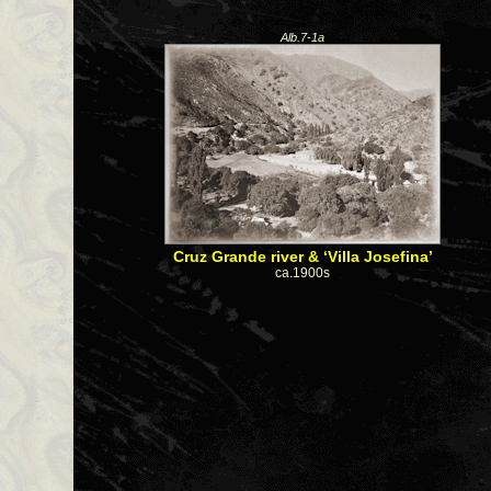
Alb.7-1a
Cruz Grande river & ‘Villa Josefina’
ca.1900s