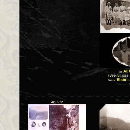
At 
Top:
(See full size
Elsie 
Bottom:
Alb.7-12