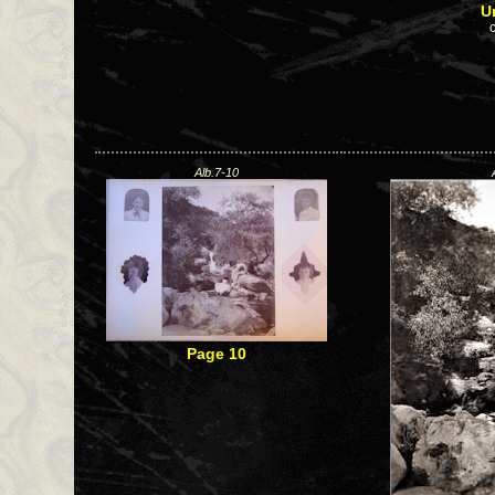
U
Alb.7-10
Page 10