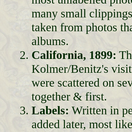
many small clippings 
taken from photos tha
albums.
California, 1899:
The
Kolmer/Benitz's vis
were scattered on se
together & first.
Labels:
Written in p
added later, most lik