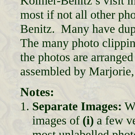
Kolmer-Benitz’s visit i
most if not all other p
Benitz. Many have dupl
The many photo clippin
the photos are arrange
assembled by Marjorie,
Notes:
Separate Images:
We
images of
(i)
a few ve
most unlabelled phot